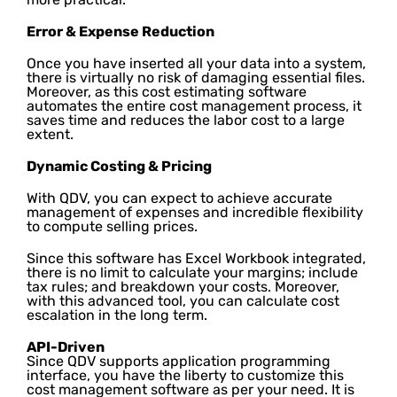
Error & Expense Reduction
Once you have inserted all your data into a system,
there is virtually no risk of damaging essential files.
Moreover, as this cost estimating software
automates the entire cost management process, it
saves time and reduces the labor cost to a large
extent.
Dynamic Costing & Pricing
With QDV, you can expect to achieve accurate
management of expenses and incredible flexibility
to compute selling prices.
Since this software has Excel Workbook integrated,
there is no limit to calculate your margins; include
tax rules; and breakdown your costs. Moreover,
with this advanced tool, you can calculate cost
escalation in the long term.
API-Driven
Since QDV supports application programming
interface, you have the liberty to customize this
cost management software as per your need. It is