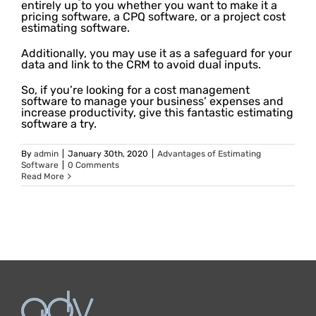
entirely up to you whether you want to make it a
pricing software, a CPQ software, or a project cost
estimating software.
Additionally, you may use it as a safeguard for your
data and link to the CRM to avoid dual inputs.
So, if you’re looking for a cost management
software to manage your business’ expenses and
increase productivity, give this fantastic estimating
software a try.
By
admin
|
January 30th, 2020
|
Advantages of Estimating
Software
|
0 Comments
Read More