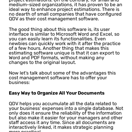
medium-sized organizations, it has proven to be an
ideal way to enhance project estimations. There is
no dearth of small companies that have configured
QDV as their cost management software.
The good thing about this software is, its user
interface is similar to Microsoft Word and Excel, so
you can easily learn its functionalities. Even
newbies can quickly work with it after the practice
of a few hours. Another thing that makes this
estimating software unique is that it can export to
Word and PDF formats, without making any
changes to the original layout.
Now let’s talk about some of the advantages this
cost management software has to offer your
business:
Easy Way to Organize All Your Documents
QDV helps you accumulate all the data related to
your business’ expenses into a single database. Not
only does it ensure the reliability of the information
but also make it easier for your managers and other
staff access it any time. Since all documents are
interactively linked, it makes strategic planning
more practical.