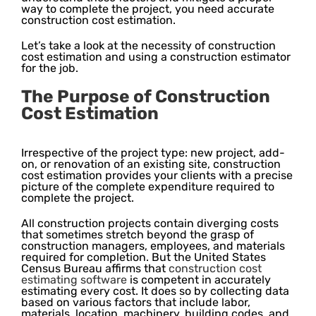
way to complete the project, you need accurate
construction cost estimation.
Let’s take a look at the necessity of construction
cost estimation and using a construction estimator
for the job.
The Purpose of Construction
Cost Estimation
Irrespective of the project type: new project, add-
on, or renovation of an existing site, construction
cost estimation provides your clients with a precise
picture of the complete expenditure required to
complete the project.
All construction projects contain diverging costs
that sometimes stretch beyond the grasp of
construction managers, employees, and materials
required for completion. But the United States
Census Bureau affirms that
construction cost
estimating software
is competent in accurately
estimating every cost. It does so by collecting data
based on various factors that include labor,
materials, location, machinery, building codes, and