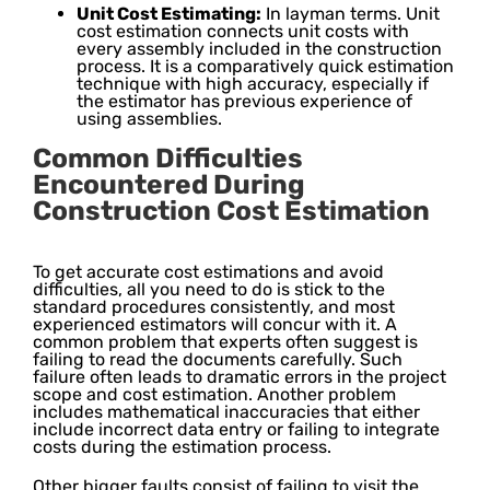
Unit Cost Estimating:
In layman terms. Unit
cost estimation connects unit costs with
every assembly included in the construction
process. It is a comparatively quick estimation
technique with high accuracy, especially if
the estimator has previous experience of
using assemblies.
Common Difficulties
Encountered During
Construction Cost Estimation
To get accurate cost estimations and avoid
difficulties, all you need to do is stick to the
standard procedures consistently, and most
experienced estimators will concur with it. A
common problem that experts often suggest is
failing to read the documents carefully. Such
failure often leads to dramatic errors in the project
scope and cost estimation. Another problem
includes mathematical inaccuracies that either
include incorrect data entry or failing to integrate
costs during the estimation process.
Other bigger faults consist of failing to visit the