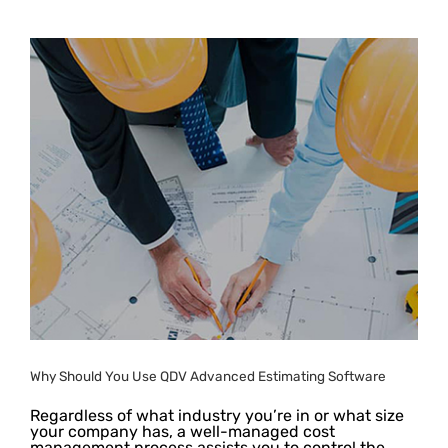
Why Should You Use QDV Advanced Estimating Software
Regardless of what industry you’re in or what size
your company has, a well-managed cost
management process assists you to control the