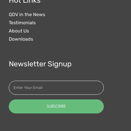
Hot Links
QDV in the News
Testimonials
About Us
Downloads
Newsletter Signup