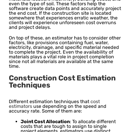
even the type of soil. These factors help the
software create data points and accurately project
the end cost. If the construction site is located
somewhere that experiences erratic weather, the
clients will experience unforeseen cost overruns
and project delays.
On top of these, an estimator has to consider other
factors, like provisions containing fuel, water,
electricity, drainage, and specific material needed
to complete the project. Even the availability of
materials plays a vital role in project completion
since not all materials are available at the same
time.
Construction Cost Estimation
Techniques
Different estimation techniques that
cost
estimators
use depending on the speed and
accuracy rate. Some of them are:
Joint Cost Allocation
: To allocate different
costs that are tough to assign to single
project elements, estimators use distinct