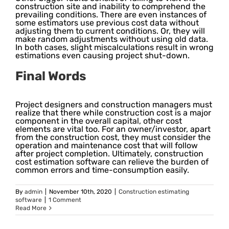
construction site and inability to comprehend the
prevailing conditions. There are even instances of
some estimators use previous cost data without
adjusting them to current conditions. Or, they will
make random adjustments without using old data.
In both cases, slight miscalculations result in wrong
estimations even causing project shut-down.
Final Words
Project designers and construction managers must
realize that there while construction cost is a major
component in the overall capital, other cost
elements are vital too. For an owner/investor, apart
from the construction cost, they must consider the
operation and maintenance cost that will follow
after project completion. Ultimately, construction
cost estimation software can relieve the burden of
common errors and time-consumption easily.
By
admin
|
November 10th, 2020
|
Construction estimating
software
|
1 Comment
Read More