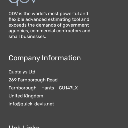
QDV is the world’s most powerful and
flexible advanced estimating tool and
exceeds the demands of government
agencies, commercial contractors and
small businesses.
Company Information
Quotalys Ltd
269 Farnborough Road
Farnborough – Hants – GU147LX
United Kingdom
info@quick-devis.net