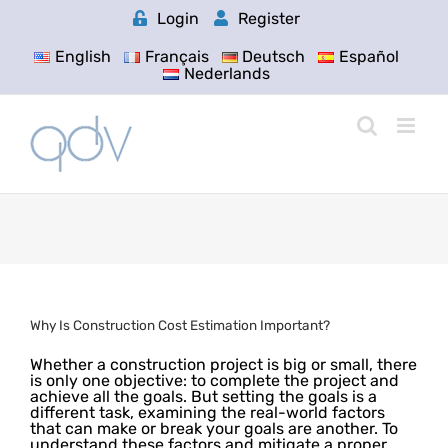
Skip
Login
Register
to
content
English
Français
Deutsch
Español
Nederlands
Why Is Construction Cost Estimation Important?
Whether a construction project is big or small, there
is only one objective: to complete the project and
achieve all the goals. But setting the goals is a
different task, examining the real-world factors
that can make or break your goals are another. To
understand these factors and mitigate a proper