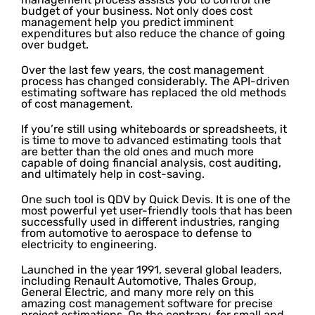
budget of your business. Not only does cost
management help you predict imminent
expenditures but also reduce the chance of going
over budget.
Over the last few years, the cost management
process has changed considerably. The API-driven
estimating software has replaced the old methods
of cost management.
If you’re still using whiteboards or spreadsheets, it
is time to move to advanced estimating tools that
are better than the old ones and much more
capable of doing financial analysis, cost auditing,
and ultimately help in cost-saving.
One such tool is QDV by Quick Devis. It is one of the
most powerful yet user-friendly tools that has been
successfully used in different industries, ranging
from automotive to aerospace to defense to
electricity to engineering.
Launched in the year 1991, several global leaders,
including Renault Automotive, Thales Group,
General Electric, and many more rely on this
amazing cost management software for precise
project estimations. On the contrary, for small and