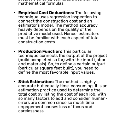
mathematical formulas.
Empirical Cost Deductions:
The following
technique uses regression inspection to
connect the construction cost and an
estimator’s model. The method accuracy
heavily depends on the quality of the
predictive model used. Hence, estimators
must be familiar with each aspect of total
construction costs.
Production Function:
This particular
technique connects the output of the project
(build completed so far) with the input (labor
and materials). So, to define a certain output
(particular square feet built), you need to
define the most favorable input values.
Stick Estimation:
The method is highly
accurate but equally time-consuming. It is an
estimation practice used to determine the
total cost by listing the cost of each job. With
so many factors to add and consider, human-
errors are common since so much time
engagement causes loss of focus and
carelessness.