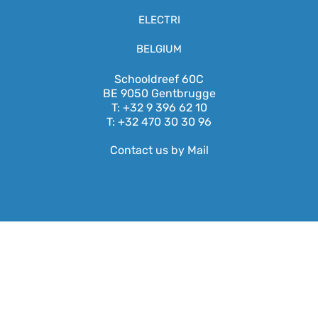
ELECTRI
BELGIUM
Schooldreef 60C
BE 9050 Gentbrugge
T: +32 9 396 62 10
T: +32 470 30 30 96
Contact us by Mail