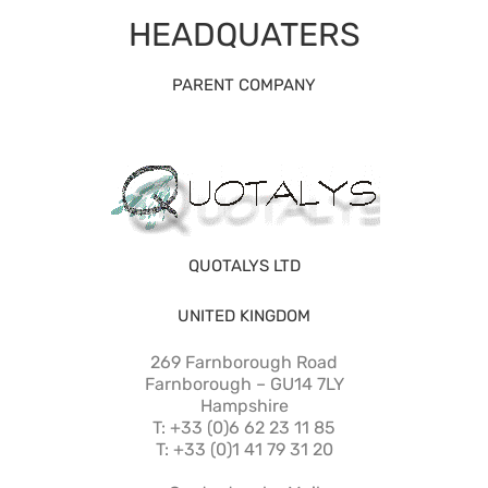
HEADQUATERS
PARENT COMPANY
QUOTALYS LTD
UNITED KINGDOM
269 Farnborough Road
Farnborough – GU14 7LY
Hampshire
T: +33 (0)6 62 23 11 85
T: +33 (0)1 41 79 31 20