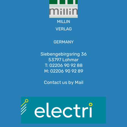
MILLIN
VERLAG
GERMANY
Siebengebirgsring 36
53797 Lohmar
T: 02206 90 92 88
M: 02206 90 92 89
Contact us by Mail