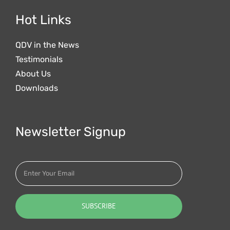
Hot Links
QDV in the News
Testimonials
About Us
Downloads
Newsletter Signup