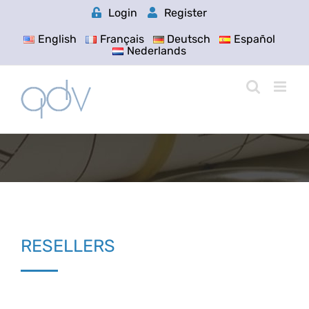
Skip
Login
Register
to
content
English
Français
Deutsch
Español
Nederlands
RESELLERS