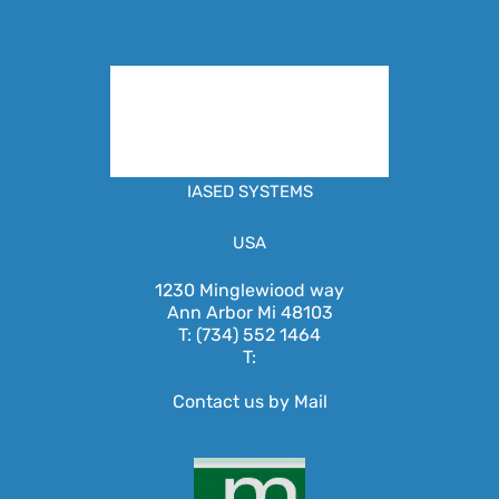
IASED SYSTEMS
USA
1230 Minglewiood way
Ann Arbor Mi 48103
T: (734) 552 1464
T:
Contact us by Mail