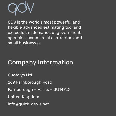
QDV is the world’s most powerful and
flexible advanced estimating tool and
exceeds the demands of government
agencies, commercial contractors and
small businesses.
Company Information
Quotalys Ltd
269 Farnborough Road
Farnborough – Hants – GU147LX
United Kingdom
info@quick-devis.net