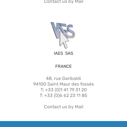
Contact us by Mail
IAES SAS
FRANCE
48, rue Garibaldi
94100 Saint Maur des fossés
T: +33 (0)1 41 79 31 20
T: +33 (0)6 62 23 11 85
Contact us by Mail