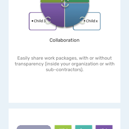
Collaboration
Easily share work packages, with or without
transparency (inside your organization or with
sub-contractors).