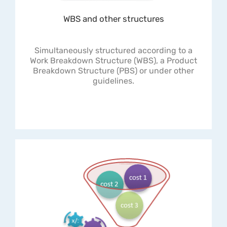
WBS and other structures
Simultaneously structured according to a
Work Breakdown Structure (WBS), a Product
Breakdown Structure (PBS) or under other
guidelines.