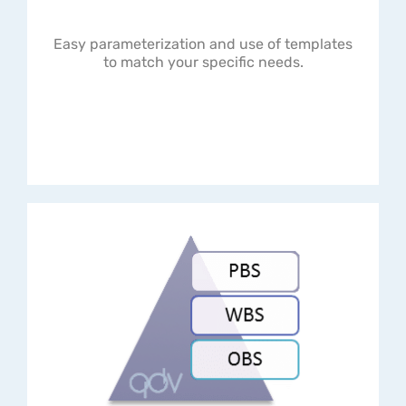
Easy parameterization and use of templates
to match your specific needs.