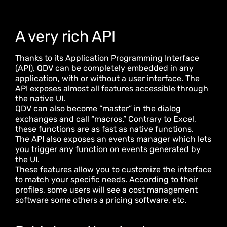
A very rich API
Thanks to its Application Programming Interface
(API), QDV can be completely embedded in any
application, with or without a user interface. The
API exposes almost all features accessible through
the native UI.
QDV can also become “master” in the dialog
exchanges and call “macros.” Contrary to Excel,
these functions are as fast as native functions.
The API also exposes an events manager which lets
you trigger any function on events generated by
the UI.
These features allow you to customize the interface
to match your specific needs. According to their
profiles, some users will see a cost management
software some others a pricing software, etc.