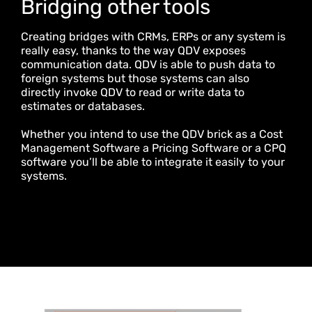
Bridging other tools
Creating bridges with CRMs, ERPs or any system is
really easy, thanks to the way QDV exposes
communication data. QDV is able to push data to
foreign systems but those systems can also
directly invoke QDV to read or write data to
estimates or databases.
Whether you intend to use the QDV brick as a Cost
Management Software a Pricing Software or a CPQ
software you’ll be able to integrate it easily to your
systems.