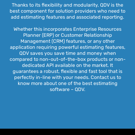
Thanks to its flexibility and modularity, QDV is the
best component for solution providers who need to
add estimating features and associated reporting.
Whether this incorporates Enterprise Resources
Planner (ERP) or Customer Relationship
Management (CRM) features, or any other
application requiring powerful estimating features,
QDV saves you save time and money when
compared to non-out-of-the-box products or non-
dedicated API available on the market. It
guarantees a robust, flexible and fast tool that is
perfectly in-line with your needs. Contact us to
know more about one of the best estimating
software – QDV.