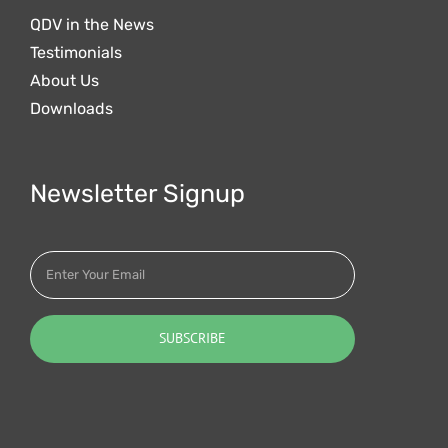
QDV in the News
Testimonials
About Us
Downloads
Newsletter Signup