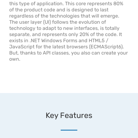
this type of application. This core represents 80%
of the product code and is designed to last
regardless of the technologies that will emerge.
The user layer (UI) follows the evolution of
technology to adapt to new interfaces, is totally
separate, and represents only 20% of the code. It
exists in .NET Windows Forms and HTML5 /
JavaScript for the latest browsers (ECMAScript6).
But, thanks to API classes, you also can create your
own.
Key Features