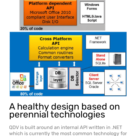
A healthy design based on
perennial technologies
QDV is built around an internal API written in .NET
which is currently the most common technology for