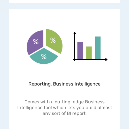
Reporting, Business Intelligence
Comes with a cutting-edge Business
Intelligence tool which lets you build almost
any sort of BI report.