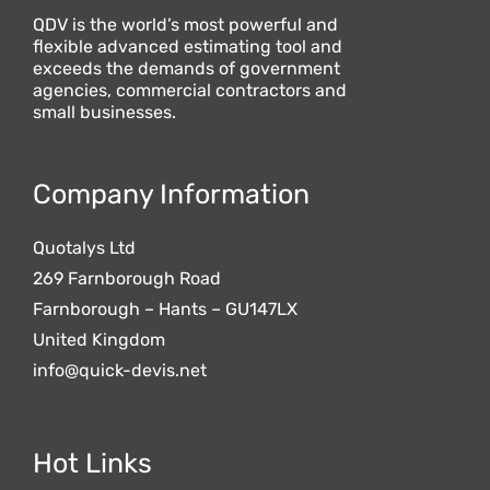
QDV is the world’s most powerful and
flexible advanced estimating tool and
exceeds the demands of government
agencies, commercial contractors and
small businesses.
Company Information
Quotalys Ltd
269 Farnborough Road
Farnborough – Hants – GU147LX
United Kingdom
info@quick-devis.net
Hot Links