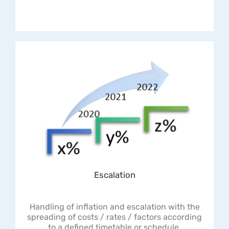
Escalation
Handling of inflation and escalation with the
spreading of costs / rates / factors according
to a defined timetable or schedule.