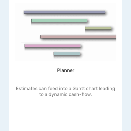
Planner
Estimates can feed into a Gantt chart leading
to a dynamic cash-flow.