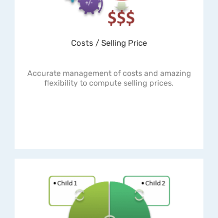
Costs / Selling Price
Accurate management of costs and amazing
flexibility to compute selling prices.