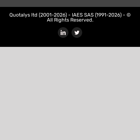
Quotalys ltd (2001-2026) - IAES SAS (1991-2026) - ©
All Rights Reserved.
LinkedIn
Twitter