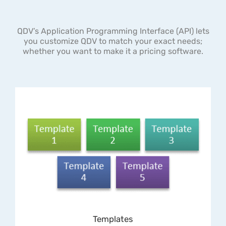
QDV’s Application Programming Interface (API) lets
you customize QDV to match your exact needs;
whether you want to make it a pricing software.
Templates