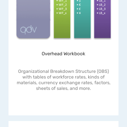
Overhead Workbook
Organizational Breakdown Structure (OBS)
with tables of workforce rates, kinds of
materials, currency exchange rates, factors,
sheets of sales, and more.