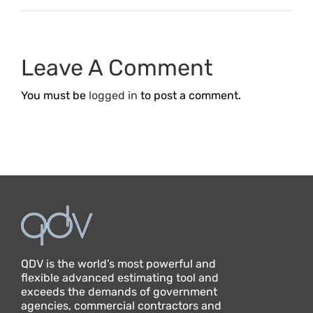
Leave A Comment
You must be
logged in
to post a comment.
QDV is the world’s most powerful and
flexible advanced estimating tool and
exceeds the demands of government
agencies, commercial contractors and