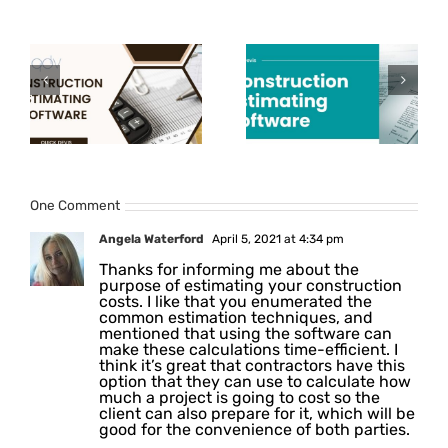
How to
How to
choose the
Improve
e
best
Construction
n
Construction
Cost
Estimating
Estimation
Software?
Process?
One Comment
Angela Waterford
April 5, 2021 at 4:34 pm
Thanks for informing me about the
purpose of estimating your construction
costs. I like that you enumerated the
common estimation techniques, and
mentioned that using the software can
make these calculations time-efficient. I
think it’s great that contractors have this
option that they can use to calculate how
much a project is going to cost so the
client can also prepare for it, which will be
good for the convenience of both parties.