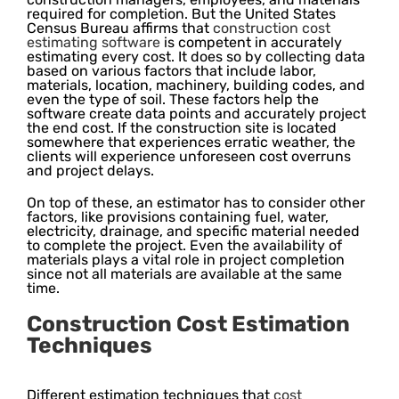
required for completion. But the United States
Census Bureau affirms that
construction cost
estimating software
is competent in accurately
estimating every cost. It does so by collecting data
based on various factors that include labor,
materials, location, machinery, building codes, and
even the type of soil. These factors help the
software create data points and accurately project
the end cost. If the construction site is located
somewhere that experiences erratic weather, the
clients will experience unforeseen cost overruns
and project delays.
On top of these, an estimator has to consider other
factors, like provisions containing fuel, water,
electricity, drainage, and specific material needed
to complete the project. Even the availability of
materials plays a vital role in project completion
since not all materials are available at the same
time.
Construction Cost Estimation
Techniques
Different estimation techniques that
cost