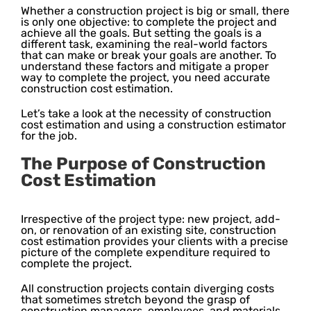
Whether a construction project is big or small, there
is only one objective: to complete the project and
achieve all the goals. But setting the goals is a
different task, examining the real-world factors
that can make or break your goals are another. To
understand these factors and mitigate a proper
way to complete the project, you need accurate
construction cost estimation.
Let’s take a look at the necessity of construction
cost estimation and using a construction estimator
for the job.
The Purpose of Construction
Cost Estimation
Irrespective of the project type: new project, add-
on, or renovation of an existing site, construction
cost estimation provides your clients with a precise
picture of the complete expenditure required to
complete the project.
All construction projects contain diverging costs
that sometimes stretch beyond the grasp of
construction managers, employees, and materials