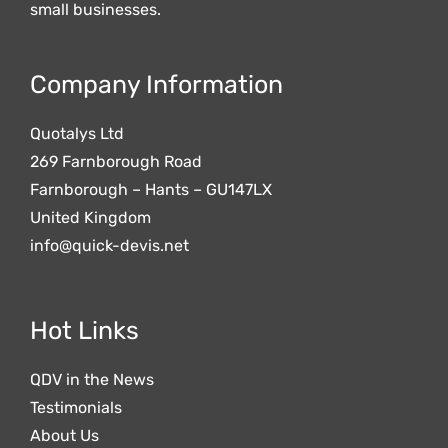
small businesses.
Company Information
Quotalys Ltd
269 Farnborough Road
Farnborough – Hants – GU147LX
United Kingdom
info@quick-devis.net
Hot Links
QDV in the News
Testimonials
About Us