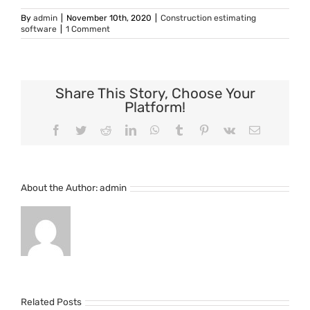
By
admin
|
November 10th, 2020
|
Construction estimating
software
|
1 Comment
Share This Story, Choose Your
Platform!
Facebook
Twitter
Reddit
LinkedIn
WhatsApp
Tumblr
Pinterest
Vk
Email
About the Author:
admin
Related Posts