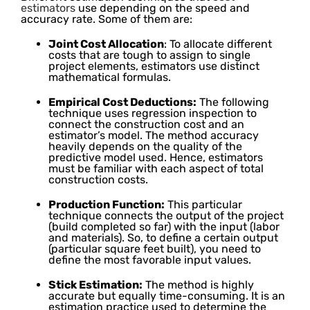
estimators
use depending on the speed and
accuracy rate. Some of them are:
Joint Cost Allocation
: To allocate different
costs that are tough to assign to single
project elements, estimators use distinct
mathematical formulas.
Empirical Cost Deductions:
The following
technique uses regression inspection to
connect the construction cost and an
estimator’s model. The method accuracy
heavily depends on the quality of the
predictive model used. Hence, estimators
must be familiar with each aspect of total
construction costs.
Production Function:
This particular
technique connects the output of the project
(build completed so far) with the input (labor
and materials). So, to define a certain output
(particular square feet built), you need to
define the most favorable input values.
Stick Estimation:
The method is highly
accurate but equally time-consuming. It is an
estimation practice used to determine the