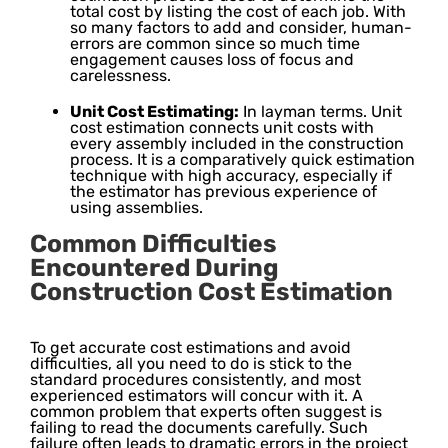
total cost by listing the cost of each job. With
so many factors to add and consider, human-
errors are common since so much time
engagement causes loss of focus and
carelessness.
Unit Cost Estimating:
In layman terms. Unit
cost estimation connects unit costs with
every assembly included in the construction
process. It is a comparatively quick estimation
technique with high accuracy, especially if
the estimator has previous experience of
using assemblies.
Common Difficulties
Encountered During
Construction Cost Estimation
To get accurate cost estimations and avoid
difficulties, all you need to do is stick to the
standard procedures consistently, and most
experienced estimators will concur with it. A
common problem that experts often suggest is
failing to read the documents carefully. Such
failure often leads to dramatic errors in the project