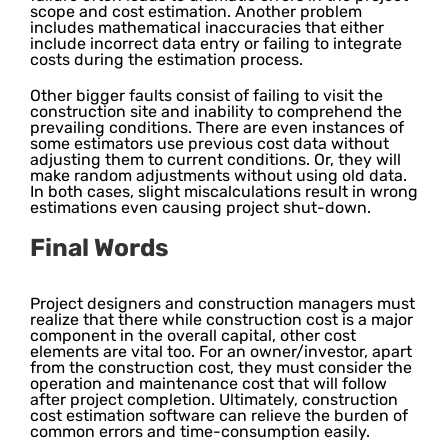
scope and cost estimation. Another problem
includes mathematical inaccuracies that either
include incorrect data entry or failing to integrate
costs during the estimation process.
Other bigger faults consist of failing to visit the
construction site and inability to comprehend the
prevailing conditions. There are even instances of
some estimators use previous cost data without
adjusting them to current conditions. Or, they will
make random adjustments without using old data.
In both cases, slight miscalculations result in wrong
estimations even causing project shut-down.
Final Words
Project designers and construction managers must
realize that there while construction cost is a major
component in the overall capital, other cost
elements are vital too. For an owner/investor, apart
from the construction cost, they must consider the
operation and maintenance cost that will follow
after project completion. Ultimately, construction
cost estimation software can relieve the burden of
common errors and time-consumption easily.