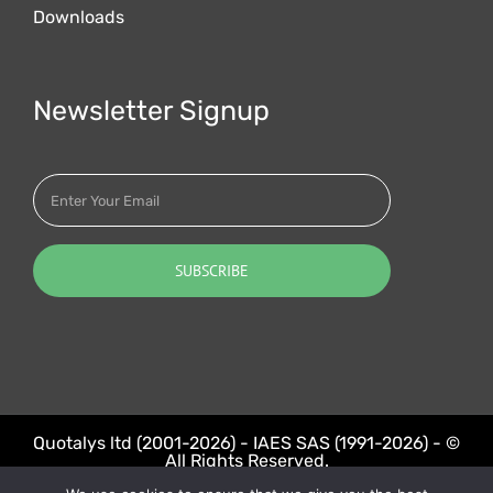
Downloads
Newsletter Signup
Quotalys ltd (2001-2026) - IAES SAS (1991-2026) - ©
All Rights Reserved.