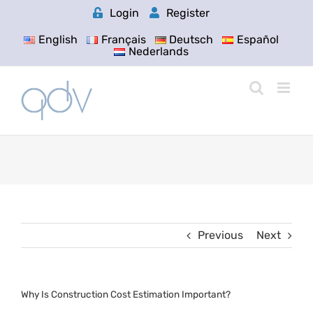
Skip
Login
Register
to
content
English
Français
Deutsch
Español
Nederlands
Previous
Next
Why Is Construction Cost Estimation Important?