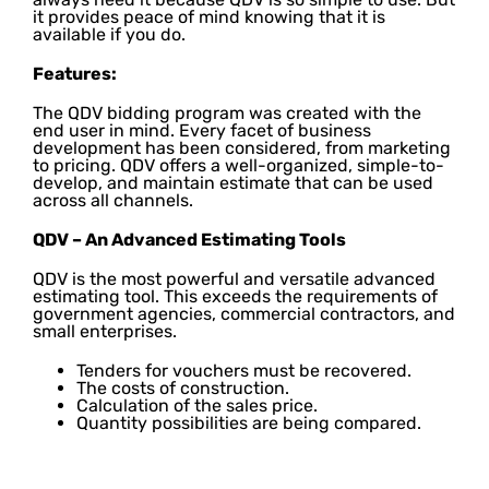
it provides peace of mind knowing that it is
available if you do.
Features:
The QDV bidding program was created with the
end user in mind. Every facet of business
development has been considered, from marketing
to pricing. QDV offers a well-organized, simple-to-
develop, and maintain estimate that can be used
across all channels.
QDV – An Advanced Estimating Tools
QDV is the most powerful and versatile advanced
estimating tool. This exceeds the requirements of
government agencies, commercial contractors, and
small enterprises.
Tenders for vouchers must be recovered.
The costs of construction.
Calculation of the sales price.
Quantity possibilities are being compared.