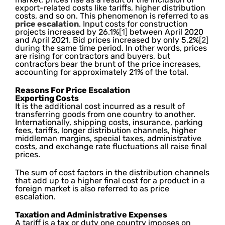
export-related costs like tariffs, higher distribution
costs, and so on. This phenomenon is referred to as
price escalation
. Input costs for construction
projects increased by 26.1%
[1]
between April 2020
and April 2021. Bid prices increased by only 5.2%
[2]
during the same time period. In other words, prices
are rising for contractors and buyers, but
contractors bear the brunt of the price increases,
accounting for approximately 21% of the total.
Reasons For Price Escalation
Exporting Costs
It is the additional cost incurred as a result of
transferring goods from one country to another.
Internationally, shipping costs, insurance, parking
fees, tariffs, longer distribution channels, higher
middleman margins, special taxes, administrative
costs, and exchange rate fluctuations all raise final
prices.
The sum of cost factors in the distribution channels
that add up to a higher final cost for a product in a
foreign market is also referred to as price
escalation.
Taxation and Administrative Expenses
A tariff is a tax or duty one country imposes on