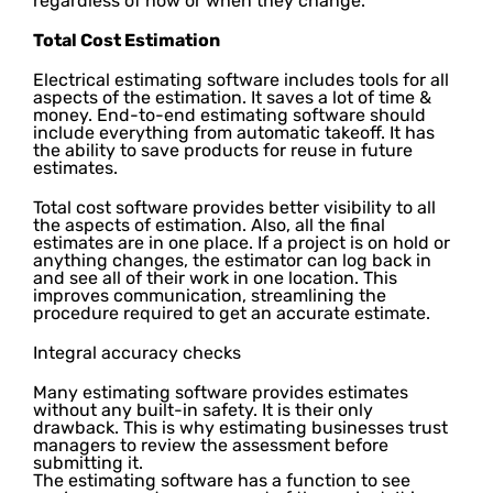
regardless of how or when they change.
Total Cost Estimation
Electrical estimating software includes tools for all
aspects of the estimation. It saves a lot of time &
money. End-to-end estimating software should
include everything from automatic takeoff. It has
the ability to save products for reuse in future
estimates.
Total cost software provides better visibility to all
the aspects of estimation. Also, all the final
estimates are in one place. If a project is on hold or
anything changes, the estimator can log back in
and see all of their work in one location. This
improves communication, streamlining the
procedure required to get an accurate estimate.
Integral accuracy checks
Many estimating software provides estimates
without any built-in safety. It is their only
drawback. This is why estimating businesses trust
managers to review the assessment before
submitting it.
The estimating software has a function to see