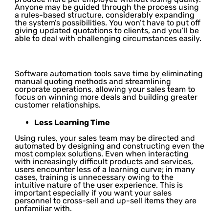
Anyone may be guided through the process using
a rules-based structure, considerably expanding
the system’s possibilities. You won’t have to put off
giving updated quotations to clients, and you’ll be
able to deal with challenging circumstances easily.
Software automation tools save time by eliminating
manual quoting methods and streamlining
corporate operations, allowing your sales team to
focus on winning more deals and building greater
customer relationships.
Less Learning Time
Using rules, your sales team may be directed and
automated by designing and constructing even the
most complex solutions. Even when interacting
with increasingly difficult products and services,
users encounter less of a learning curve; in many
cases, training is unnecessary owing to the
intuitive nature of the user experience. This is
important especially if you want your sales
personnel to cross-sell and up-sell items they are
unfamiliar with.