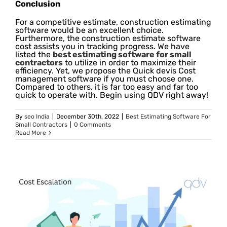
Conclusion
For a competitive estimate, construction estimating
software would be an excellent choice.
Furthermore, the construction estimate software
cost assists you in tracking progress. We have
listed the
best estimating software for small
contractors
to utilize in order to maximize their
efficiency. Yet, we propose the Quick devis Cost
management software if you must choose one.
Compared to others, it is far too easy and far too
quick to operate with. Begin using QDV right away!
By
seo India
|
December 30th, 2022
|
Best Estimating Software For
Small Contractors
|
0 Comments
Read More