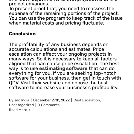
project advances.
To present proof that, you need to reassess the
expense of the remaining portions of the project.
You can use the program to keep track of the issue
when material costs and pricing fluctuate.
Conclusion
The profitability of any business depends on
accurate calculations and estimates. Price
escalation can affect your ongoing projects in
many ways. So it is necessary to keep all factors
aligned that can cause price escalation. The best
way is to use
estimating software
that can do
everything for you. If you are seeking top-notch
software for your business, then get in touch with
QDV. Visit their website and choose the best
software to increase your business’s profitability.
By
seo India
|
December 27th, 2022
|
Cost Escalation
,
Uncategorized
|
0 Comments
Read More