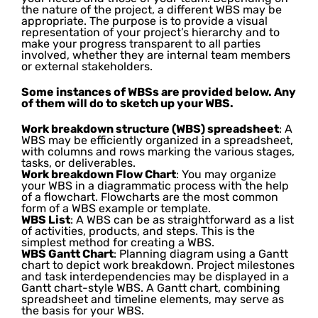
the nature of the project, a different WBS may be
appropriate. The purpose is to provide a visual
representation of your project’s hierarchy and to
make your progress transparent to all parties
involved, whether they are internal team members
or external stakeholders.
Some instances of WBSs are provided below. Any
of them will do to sketch up your WBS.
Work breakdown structure (WBS) spreadsheet
: A
WBS may be efficiently organized in a spreadsheet,
with columns and rows marking the various stages,
tasks, or deliverables.
Work breakdown Flow Chart
: You may organize
your WBS in a diagrammatic process with the help
of a flowchart. Flowcharts are the most common
form of a WBS example or template.
WBS List
: A WBS can be as straightforward as a list
of activities, products, and steps. This is the
simplest method for creating a WBS.
WBS Gantt Chart
: Planning diagram using a Gantt
chart to depict work breakdown. Project milestones
and task interdependencies may be displayed in a
Gantt chart-style WBS. A Gantt chart, combining
spreadsheet and timeline elements, may serve as
the basis for your WBS.