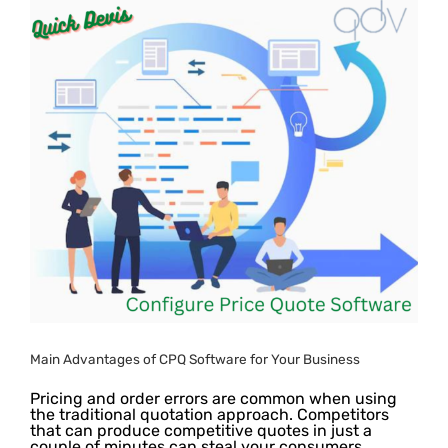
e
Main Advantages of CPQ Software for Your Business
Pricing and order errors are common when using
the traditional quotation approach. Competitors
that can produce competitive quotes in just a
couple of minutes can steal your consumers.