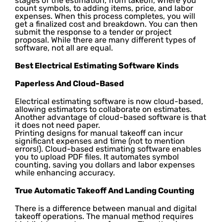
stages of the estimation, from takeoff, where you
count symbols, to adding items, price, and labor
expenses. When this process completes, you will
get a finalized cost and breakdown. You can then
submit the response to a tender or project
proposal. While there are many different types of
software, not all are equal.
Best Electrical Estimating Software Kinds
Paperless And Cloud-Based
Electrical estimating software is now cloud-based,
allowing estimators to collaborate on estimates.
Another advantage of cloud-based software is that
it does not need paper.
Printing designs for manual takeoff can incur
significant expenses and time (not to mention
errors!). Cloud-based estimating software enables
you to upload PDF files. It automates symbol
counting, saving you dollars and labor expenses
while enhancing accuracy.
True Automatic Takeoff And Landing Counting
There is a difference between manual and digital
takeoff operations. The manual method requires