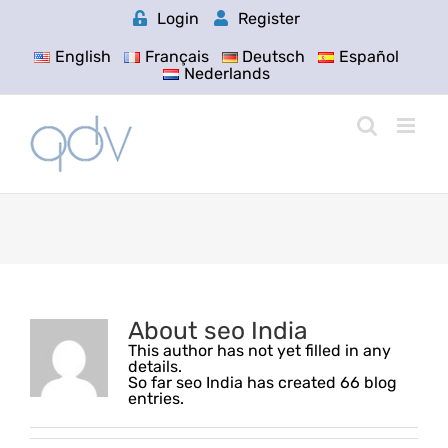
Skip
Login
Register
to
content
English
Français
Deutsch
Español
Nederlands
About
seo India
This author has not yet filled in any
details.
So far seo India has created 66 blog
entries.