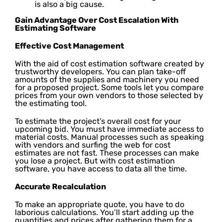
is also a big cause.
Gain Advantage Over Cost Escalation With
Estimating Software
Effective Cost Management
With the aid of cost estimation software created by
trustworthy developers. You can plan take-off
amounts of the supplies and machinery you need
for a proposed project. Some tools let you compare
prices from your own vendors to those selected by
the estimating tool.
To estimate the project’s overall cost for your
upcoming bid. You must have immediate access to
material costs. Manual processes such as speaking
with vendors and surfing the web for cost
estimates are not fast. These processes can make
you lose a project. But with cost estimation
software, you have access to data all the time.
Accurate Recalculation
To make an appropriate quote, you have to do
laborious calculations. You’ll start adding up the
quantities and prices after gathering them for a