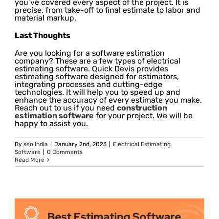
you’ve covered every aspect of the project. It is
precise, from take-off to final estimate to labor and
material markup.
Last Thoughts
Are you looking for a software estimation
company? These are a few types of electrical
estimating software. Quick Devis provides
estimating software designed for estimators,
integrating processes and cutting-edge
technologies. It will help you to speed up and
enhance the accuracy of every estimate you make.
Reach out to us if you need
construction
estimation software
for your project. We will be
happy to assist you.
By
seo India
|
January 2nd, 2023
|
Electrical Estimating
Software
|
0 Comments
Read More