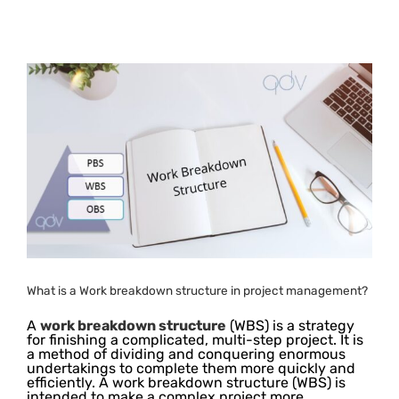
What is a Work breakdown structure in project management?
A
work breakdown structure
(WBS) is a strategy
for finishing a complicated, multi-step project. It is
a method of dividing and conquering enormous
undertakings to complete them more quickly and
efficiently. A work breakdown structure (WBS) is
intended to make a complex project more