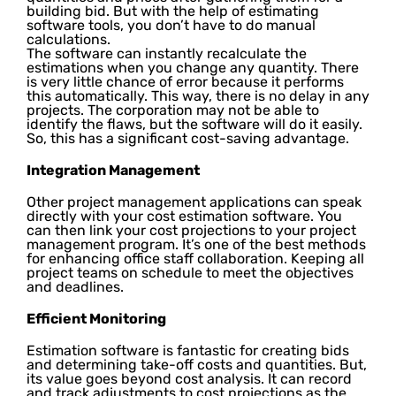
building bid. But with the help of estimating
software tools, you don’t have to do manual
calculations.
The software can instantly recalculate the
estimations when you change any quantity. There
is very little chance of error because it performs
this automatically. This way, there is no delay in any
projects. The corporation may not be able to
identify the flaws, but the software will do it easily.
So, this has a significant cost-saving advantage.
Integration Management
Other project management applications can speak
directly with your cost estimation software. You
can then link your cost projections to your project
management program. It’s one of the best methods
for enhancing office staff collaboration. Keeping all
project teams on schedule to meet the objectives
and deadlines.
Efficient Monitoring
Estimation software is fantastic for creating bids
and determining take-off costs and quantities. But,
its value goes beyond cost analysis. It can record
and track adjustments to cost projections as the