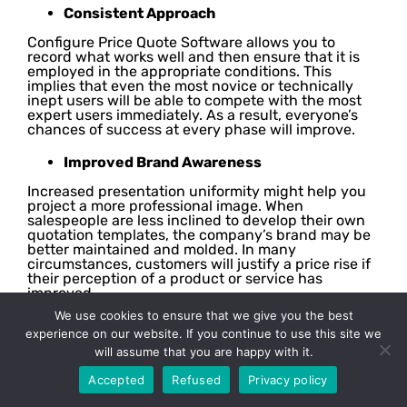
Consistent Approach
Configure Price Quote Software allows you to
record what works well and then ensure that it is
employed in the appropriate conditions. This
implies that even the most novice or technically
inept users will be able to compete with the most
expert users immediately. As a result, everyone’s
chances of success at every phase will improve.
Improved Brand Awareness
Increased presentation uniformity might help you
project a more professional image. When
salespeople are less inclined to develop their own
quotation templates, the company’s brand may be
better maintained and molded. In many
circumstances, customers will justify a price rise if
their perception of a product or service has
improved.
We use cookies to ensure that we give you the best
Empowered Employees & Clients
experience on our website. If you continue to use this site we
will assume that you are happy with it.
When implemented appropriately, CPQ solutions
may provide the entire sales team with more
Accepted
Refused
Privacy policy
influence over the purchasing process and
enhance morale. It may enable additional members