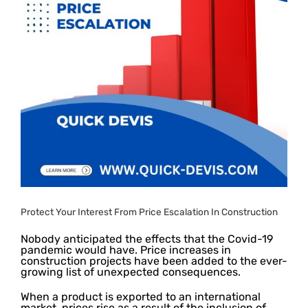
Protect Your Interest From Price Escalation In Construction
Nobody anticipated the effects that the Covid-19
pandemic would have. Price increases in
construction projects have been added to the ever-
growing list of unexpected consequences.
When a product is exported to an international
market, prices rise as a result of the inclusion of