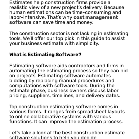
Estimates help construction firms provide a
realistic view of a new project’s delivery. Because
human estimations can be time-consuming and
labor-intensive. That’s why
cost management
software
can save time and money.
The construction sector is not lacking in estimating
tools. We’ll offer our top pick in this guide to assist
your business estimate with simplicity.
What is Estimating Software?
Estimating software aids contractors and firms in
automating the estimating process so they can bid
on projects. Estimating software automates
bidding by replacing manual procedures and
computations with software tools. During the
estimate phase, business owners discuss labor
pricing, suppliers, timelines, and delivery dates.
Top construction estimating software comes in
various forms. It ranges from spreadsheet layouts
to online collaborative systems with various
functions. It can improve the estimation process.
Let’s take a look at the best construction estimate
software solutions to help you decide.