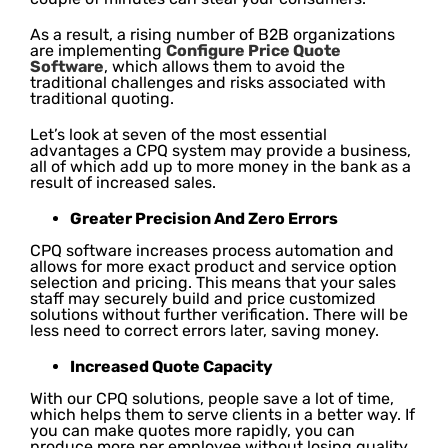
As a result, a rising number of B2B organizations
are implementing
Configure Price Quote
Software
, which allows them to avoid the
traditional challenges and risks associated with
traditional quoting.
Let’s look at seven of the most essential
advantages a CPQ system may provide a business,
all of which add up to more money in the bank as a
result of increased sales.
Greater Precision And Zero Errors
CPQ software increases process automation and
allows for more exact product and service option
selection and pricing. This means that your sales
staff may securely build and price customized
solutions without further verification. There will be
less need to correct errors later, saving money.
Increased Quote Capacity
With our CPQ solutions, people save a lot of time,
which helps them to serve clients in a better way. If
you can make quotes more rapidly, you can
produce more per employee without losing quality.