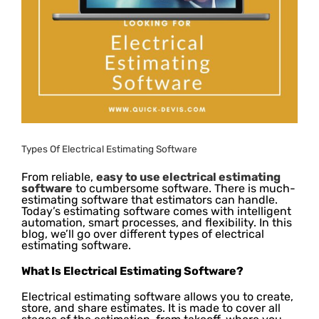
Types Of Electrical Estimating Software
From reliable,
easy to use electrical estimating
software
to cumbersome software. There is much-
estimating software that estimators can handle.
Today’s estimating software comes with intelligent
automation, smart processes, and flexibility. In this
blog, we’ll go over different types of electrical
estimating software.
What Is Electrical Estimating Software?
Electrical estimating software allows you to create,
store, and share estimates. It is made to cover all