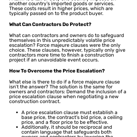
another country’s imported goods or services.
These costs result in higher prices, which are
typically passed on to the product buyer.
What Can Contractors Do Protect?
What can contractors and owners do to safeguard
themselves in this unpredictably volatile price
escalation? Force majeure clauses were the only
choice. These clauses, however, typically only give
contractors more time to finish a construction
project if an unavoidable event occurs.
How To Overcome the Price Escalation?
What else is there to do if a force majeure clause
isn’t the answer? The solution is the same for
owners and contractors: Demand the inclusion of a
price escalation clause when negotiating a new
construction contract.
A price escalation clause must establish a
base price, the contract’s bid price, a ceiling
price, and a floor price to be effective.
Additionally, it should be reciprocal and
contain language that safeguards both
owners and contractors by lowering the