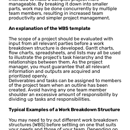
manageable. By breaking it down into smaller
parts, work may be done concurrently by multiple
team members, resulting in increased team
productivity and simpler project management.
An explanation of the WBS template
The scope of a project should be evaluated with
input from all relevant parties before a work
breakdown structure is developed. Gantt charts,
flow charts, spreadsheets, and lists may all be used
to illustrate the project’s task hierarchy and the
relationships between them. As the project
manager, you must guarantee that all relevant
information and outputs are acquired and
prioritized openly.
Deliverables and tasks can be assigned to members
of the project team when an outline has been
created. Avoid having any one team member
shoulder an excessive amount of responsibility by
dividing up tasks and responsibilities.
Typical Examples of a Work Breakdown Structure
You may need to try out different work breakdown
structures (WBS) before settling on one that suits
your needs and those of your team. Depending on