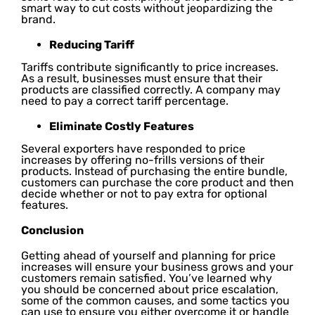
smart way to cut costs without jeopardizing the
brand.
Reducing Tariff
Tariffs contribute significantly to price increases.
As a result, businesses must ensure that their
products are classified correctly. A company may
need to pay a correct tariff percentage.
Eliminate Costly Features
Several exporters have responded to price
increases by offering no-frills versions of their
products. Instead of purchasing the entire bundle,
customers can purchase the core product and then
decide whether or not to pay extra for optional
features.
Conclusion
Getting ahead of yourself and planning for price
increases will ensure your business grows and your
customers remain satisfied. You’ve learned why
you should be concerned about price escalation,
some of the common causes, and some tactics you
can use to ensure you either overcome it or handle