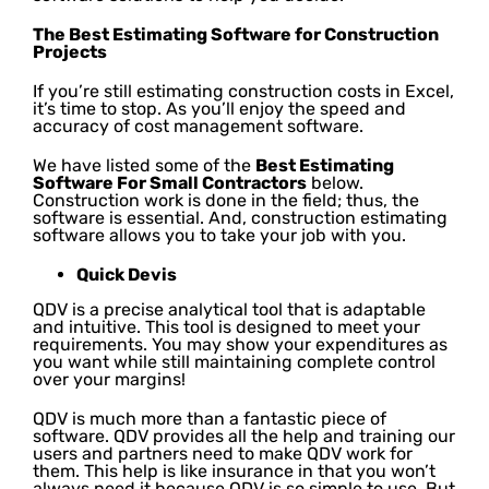
The Best Estimating Software for Construction
Projects
If you’re still estimating construction costs in Excel,
it’s time to stop. As you’ll enjoy the speed and
accuracy of cost management software.
We have listed some of the
Best Estimating
Software For Small Contractors
below.
Construction work is done in the field; thus, the
software is essential. And, construction estimating
software allows you to take your job with you.
Quick Devis
QDV is a precise analytical tool that is adaptable
and intuitive. This tool is designed to meet your
requirements. You may show your expenditures as
you want while still maintaining complete control
over your margins!
QDV is much more than a fantastic piece of
software. QDV provides all the help and training our
users and partners need to make QDV work for
them. This help is like insurance in that you won’t
always need it because QDV is so simple to use. But