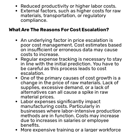
Reduced productivity or higher labor costs.
External factors, such as higher costs for raw
materials, transportation, or regulatory
compliance.
What Are The Reasons For Cost Escalation?
An underlying factor in price escalation is
poor cost management. Cost estimates based
on insufficient or erroneous data may cause
costs to increase.
Regular expense tracking is necessary to stay
in line with the initial prediction. You have to
be careful as this process leads to cost
escalation.
One of the primary causes of cost growth is a
change in the price of raw materials. Lack of
supplies, excessive demand, or a lack of
alternatives can all cause a spike in raw
material prices.
Labor expenses significantly impact
manufacturing costs. Particularly in
businesses where labor-intensive production
methods are in function. Costs may increase
due to increases in salaries or employee
benefits.
More expensive training or a larger workforce