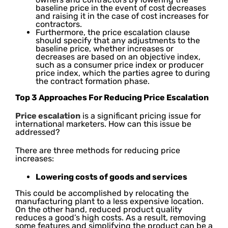
baseline price in the event of cost decreases
and raising it in the case of cost increases for
contractors.
Furthermore, the price escalation clause
should specify that any adjustments to the
baseline price, whether increases or
decreases are based on an objective index,
such as a consumer price index or producer
price index, which the parties agree to during
the contract formation phase.
Top 3 Approaches For Reducing Price Escalation
Price escalation
is a significant pricing issue for
international marketers. How can this issue be
addressed?
There are three methods for reducing price
increases:
Lowering costs of goods and services
This could be accomplished by relocating the
manufacturing plant to a less expensive location.
On the other hand, reduced product quality
reduces a good’s high costs. As a result, removing
some features and simplifying the product can be a