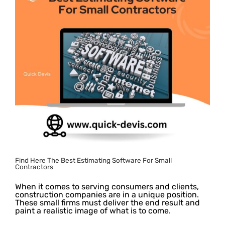
Find Here The Best Estimating Software For Small
Contractors
When it comes to serving consumers and clients,
construction companies are in a unique position.
These small firms must deliver the end result and
paint a realistic image of what is to come.