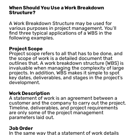
When Should You Use a Work Breakdown
Structure?
A Work Breakdown Structure may be used for
various purposes in project management. You’ll
find three typical applications of a WBS in the
following examples.
Project Scope
Project scope refers to all that has to be done, and
the scope of work is a detailed document that
outlines that. A work breakdown structure (WBS) is
invaluable when managing the complexity of large
projects. In addition, WBS makes it simple to spot
key dates, deliverables, and stages in the project’s
development.
Work Description
A statement of work is an agreement between a
customer and the company to carry out the project.
Timeline, deliverables, and project requirements
are only some of the project management
parameters laid out.
Job Order
In the same way that a statement of work details