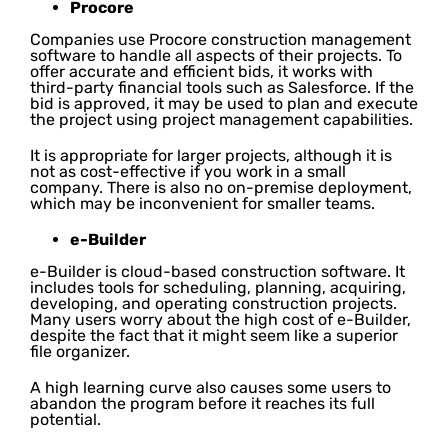
Procore
Companies use Procore construction management
software to handle all aspects of their projects. To
offer accurate and efficient bids, it works with
third-party financial tools such as Salesforce. If the
bid is approved, it may be used to plan and execute
the project using project management capabilities.
It is appropriate for larger projects, although it is
not as cost-effective if you work in a small
company. There is also no on-premise deployment,
which may be inconvenient for smaller teams.
e-Builder
e-Builder is cloud-based construction software. It
includes tools for scheduling, planning, acquiring,
developing, and operating construction projects.
Many users worry about the high cost of e-Builder,
despite the fact that it might seem like a superior
file organizer.
A high learning curve also causes some users to
abandon the program before it reaches its full
potential.