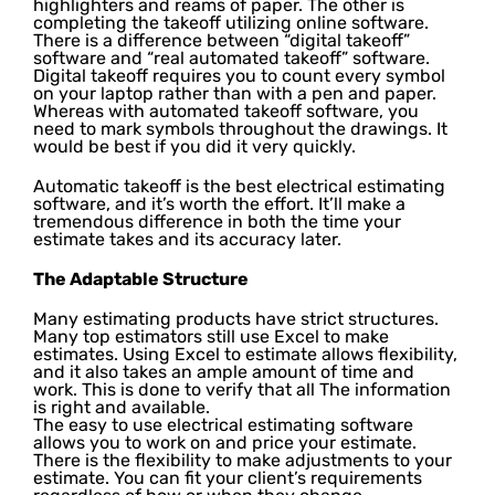
highlighters and reams of paper. The other is
completing the takeoff utilizing online software.
There is a difference between “digital takeoff”
software and “real automated takeoff” software.
Digital takeoff requires you to count every symbol
on your laptop rather than with a pen and paper.
Whereas with automated takeoff software, you
need to mark symbols throughout the drawings. It
would be best if you did it very quickly.
Automatic takeoff is the best electrical estimating
software, and it’s worth the effort. It’ll make a
tremendous difference in both the time your
estimate takes and its accuracy later.
The Adaptable Structure
Many estimating products have strict structures.
Many top estimators still use Excel to make
estimates. Using Excel to estimate allows flexibility,
and it also takes an ample amount of time and
work. This is done to verify that all The information
is right and available.
The easy to use electrical estimating software
allows you to work on and price your estimate.
There is the flexibility to make adjustments to your
estimate. You can fit your client’s requirements