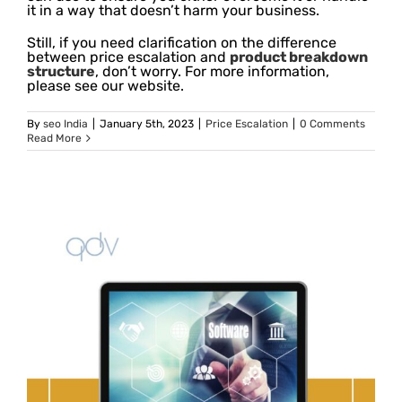
it in a way that doesn’t harm your business.
Still, if you need clarification on the difference
between price escalation and
product breakdown
structure
, don’t worry. For more information,
please see our website.
By
seo India
|
January 5th, 2023
|
Price Escalation
|
0 Comments
Read More