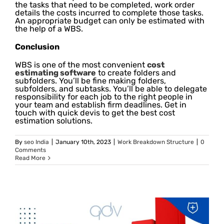
the tasks that need to be completed, work order
details the costs incurred to complete those tasks.
An appropriate budget can only be estimated with
the help of a WBS.
Conclusion
WBS is one of the most convenient
cost
estimating software
to create folders and
subfolders. You’ll be fine making folders,
subfolders, and subtasks. You’ll be able to delegate
responsibility for each job to the right people in
your team and establish firm deadlines. Get in
touch with quick devis to get the best cost
estimation solutions.
By
seo India
|
January 10th, 2023
|
Work Breakdown Structure
|
0
Comments
Read More