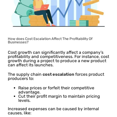
How does Cost Escalation Affect The Profitability Of
Businesses?
Cost growth can significantly affect a company’s
profitability and competitiveness. For instance, cost
growth during a project to produce a new product
can affect its launches.
The supply chain
cost escalation
forces product
producers to:
Raise prices or forfeit their competitive
advantage.
Cut their profit margin to maintain pricing
levels.
Increased expenses can be caused by internal
causes, like: