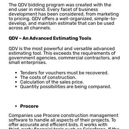
The QDV bidding program was created with the
end user in mind. Every facet of business
development has been considered, from marketing
to pricing. QDV offers a well-organized, simple-to-
develop, and maintain estimate that can be used
across all channels.
QDV – An Advanced Estimating Tools
QDV is the most powerful and versatile advanced
estimating tool. This exceeds the requirements of
government agencies, commercial contractors, and
small enterprises.
Tenders for vouchers must be recovered.
The costs of construction.
Calculation of the sales price.
Quantity possibilities are being compared.
Procore
Companies use Procore construction management
software to handle all aspects of their projects. To
offer accurate and efficient bids, it works with