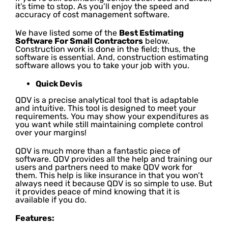
it’s time to stop. As you’ll enjoy the speed and
accuracy of cost management software.
We have listed some of the
Best Estimating
Software For Small Contractors
below.
Construction work is done in the field; thus, the
software is essential. And, construction estimating
software allows you to take your job with you.
Quick Devis
QDV is a precise analytical tool that is adaptable
and intuitive. This tool is designed to meet your
requirements. You may show your expenditures as
you want while still maintaining complete control
over your margins!
QDV is much more than a fantastic piece of
software. QDV provides all the help and training our
users and partners need to make QDV work for
them. This help is like insurance in that you won’t
always need it because QDV is so simple to use. But
it provides peace of mind knowing that it is
available if you do.
Features: