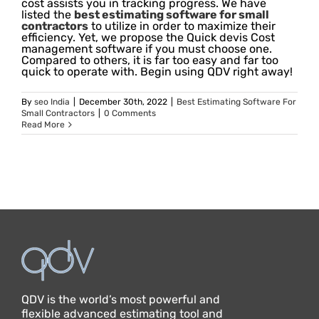
cost assists you in tracking progress. We have
listed the
best estimating software for small
contractors
to utilize in order to maximize their
efficiency. Yet, we propose the Quick devis Cost
management software if you must choose one.
Compared to others, it is far too easy and far too
quick to operate with. Begin using QDV right away!
By
seo India
|
December 30th, 2022
|
Best Estimating Software For
Small Contractors
|
0 Comments
Read More
QDV is the world’s most powerful and
flexible advanced estimating tool and