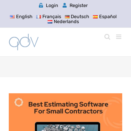
Skip
Login
Register
to
content
English
Français
Deutsch
Español
Nederlands