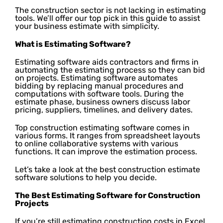
The construction sector is not lacking in estimating
tools. We’ll offer our top pick in this guide to assist
your business estimate with simplicity.
What is Estimating Software?
Estimating software aids contractors and firms in
automating the estimating process so they can bid
on projects. Estimating software automates
bidding by replacing manual procedures and
computations with software tools. During the
estimate phase, business owners discuss labor
pricing, suppliers, timelines, and delivery dates.
Top construction estimating software comes in
various forms. It ranges from spreadsheet layouts
to online collaborative systems with various
functions. It can improve the estimation process.
Let’s take a look at the best construction estimate
software solutions to help you decide.
The Best Estimating Software for Construction
Projects
If you’re still estimating construction costs in Excel,