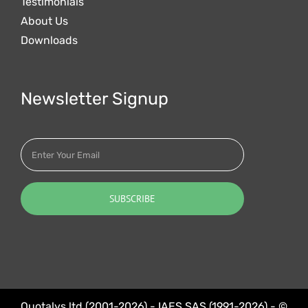
Testimonials
About Us
Downloads
Newsletter Signup
Quotalys ltd (2001-2026) - IAES SAS (1991-2026) - ©