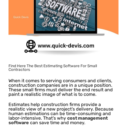
Find Here The Best Estimating Software For Small
Contractors
When it comes to serving consumers and clients,
construction companies are in a unique position.
These small firms must deliver the end result and
paint a realistic image of what is to come.
Estimates help construction firms provide a
realistic view of a new project’s delivery. Because
human estimations can be time-consuming and
labor-intensive. That’s why
cost management
software
can save time and money.