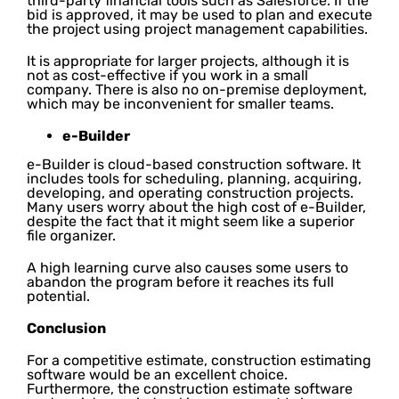
third-party financial tools such as Salesforce. If the
bid is approved, it may be used to plan and execute
the project using project management capabilities.
It is appropriate for larger projects, although it is
not as cost-effective if you work in a small
company. There is also no on-premise deployment,
which may be inconvenient for smaller teams.
e-Builder
e-Builder is cloud-based construction software. It
includes tools for scheduling, planning, acquiring,
developing, and operating construction projects.
Many users worry about the high cost of e-Builder,
despite the fact that it might seem like a superior
file organizer.
A high learning curve also causes some users to
abandon the program before it reaches its full
potential.
Conclusion
For a competitive estimate, construction estimating
software would be an excellent choice.
Furthermore, the construction estimate software