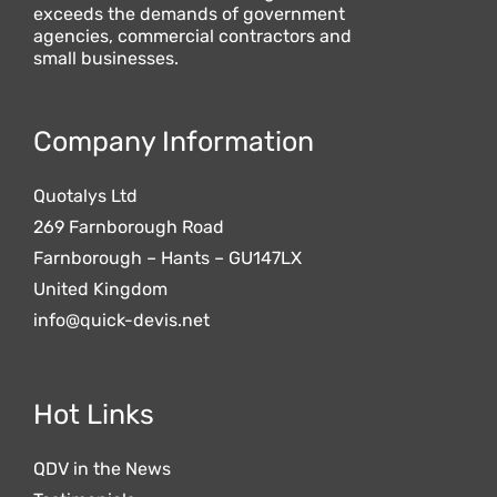
exceeds the demands of government
agencies, commercial contractors and
small businesses.
Company Information
Quotalys Ltd
269 Farnborough Road
Farnborough – Hants – GU147LX
United Kingdom
info@quick-devis.net
Hot Links
QDV in the News