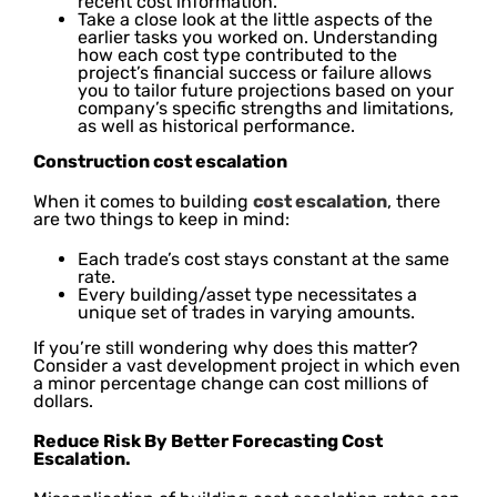
recent cost information.
Take a close look at the little aspects of the
earlier tasks you worked on. Understanding
how each cost type contributed to the
project’s financial success or failure allows
you to tailor future projections based on your
company’s specific strengths and limitations,
as well as historical performance.
Construction cost escalation
When it comes to building
cost escalation
, there
are two things to keep in mind:
Each trade’s cost stays constant at the same
rate.
Every building/asset type necessitates a
unique set of trades in varying amounts.
If you’re still wondering why does this matter?
Consider a vast development project in which even
a minor percentage change can cost millions of
dollars.
Reduce Risk By Better Forecasting Cost
Escalation.