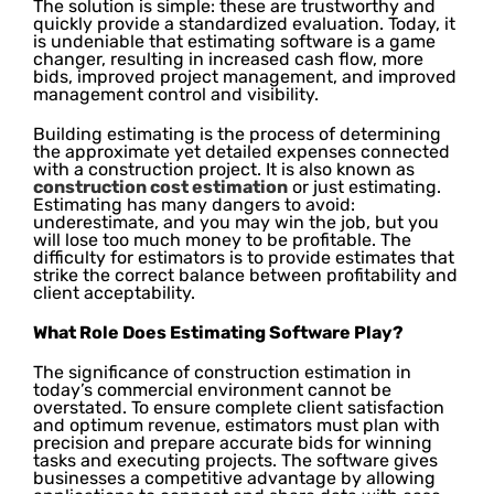
The solution is simple: these are trustworthy and
quickly provide a standardized evaluation. Today, it
is undeniable that estimating software is a game
changer, resulting in increased cash flow, more
bids, improved project management, and improved
management control and visibility.
Building estimating is the process of determining
the approximate yet detailed expenses connected
with a construction project. It is also known as
construction cost estimation
or just estimating.
Estimating has many dangers to avoid:
underestimate, and you may win the job, but you
will lose too much money to be profitable. The
difficulty for estimators is to provide estimates that
strike the correct balance between profitability and
client acceptability.
What Role Does Estimating Software Play?
The significance of construction estimation in
today’s commercial environment cannot be
overstated. To ensure complete client satisfaction
and optimum revenue, estimators must plan with
precision and prepare accurate bids for winning
tasks and executing projects. The software gives
businesses a competitive advantage by allowing