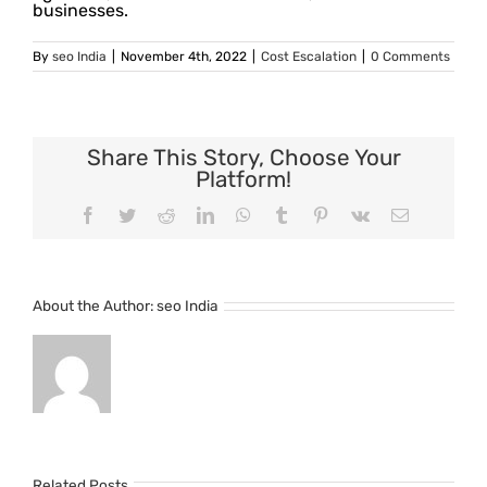
businesses.
By
seo India
|
November 4th, 2022
|
Cost Escalation
|
0 Comments
Share This Story, Choose Your
Platform!
Facebook
Twitter
Reddit
LinkedIn
WhatsApp
Tumblr
Pinterest
Vk
Email
About the Author:
seo India
Related Posts