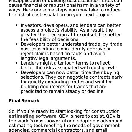
Misapplication of building cost escalation rates can
cause financial or reputational harm in a variety of
ways. Here are some steps you may take to reduce
the risk of cost escalation on your next project:
Investors, developers, and lenders can better
assess a project’s viability. As a result, the
greater the precision at the outset, the better
the feasibility of decisions.
Developers better understand trade-by-trade
cost escalation to confidently approve or
reject claims based on facts and avoid
lengthy legal arguments.
Lenders might alter loan terms to reflect
better the risks associated with cost growth.
Developers can now better time their buying
selections. They can negotiate contracts early
for quickly expanding trades and wait for
building documents for trades that are
predicted to remain steady or decline.
Final Remark
So, if you’re ready to start looking for construction
estimating software
, QDV is here to assist. QDV is
the world’s most powerful and adaptable advanced
estimating tool, meeting the needs of government
agencies, commercial contractors, and small