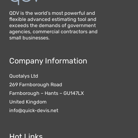
QDV is the world’s most powerful and
flexible advanced estimating tool and
exceeds the demands of government
agencies, commercial contractors and
small businesses.
Company Information
Quotalys Ltd
269 Farnborough Road
Farnborough – Hants – GU147LX
United Kingdom
info@quick-devis.net
Hot Links