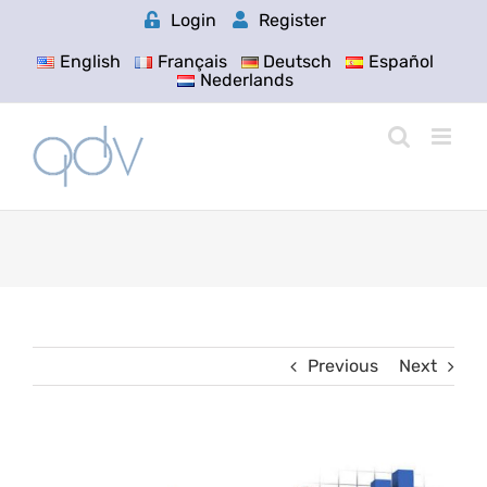
Skip
Login
Register
to
content
English
Français
Deutsch
Español
Nederlands
Previous
Next
View
Larger