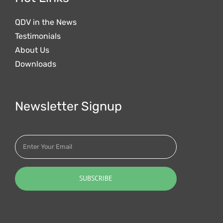
QDV in the News
Testimonials
About Us
Downloads
Newsletter Signup