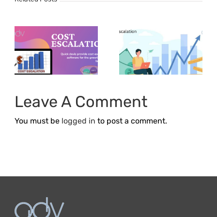
How does
Cost
e
Escalation
Affect The
f
Profitability
n
Of
Leave A Comment
Businesses?
You must be
logged in
to post a comment.