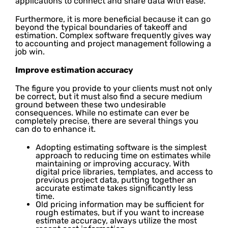
applications to connect and share data with ease.
Furthermore, it is more beneficial because it can go
beyond the typical boundaries of takeoff and
estimation. Complex software frequently gives way
to accounting and project management following a
job win.
Improve estimation accuracy
The figure you provide to your clients must not only
be correct, but it must also find a secure medium
ground between these two undesirable
consequences. While no estimate can ever be
completely precise, there are several things you
can do to enhance it.
Adopting estimating software is the simplest
approach to reducing time on estimates while
maintaining or improving accuracy. With
digital price libraries, templates, and access to
previous project data, putting together an
accurate estimate takes significantly less
time.
Old pricing information may be sufficient for
rough estimates, but if you want to increase
estimate accuracy, always utilize the most