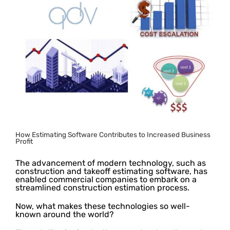
Image
How Estimating Software Contributes to Increased Business
Profit
The advancement of modern technology, such as
construction and takeoff estimating software, has
enabled commercial companies to embark on a
streamlined construction estimation process.
Now, what makes these technologies so well-
known around the world?