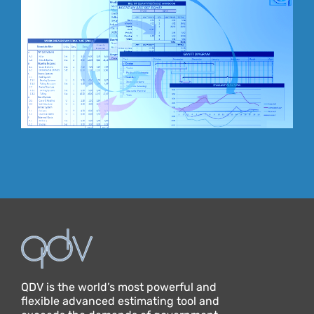
QDV is the world’s most powerful and
flexible advanced estimating tool and