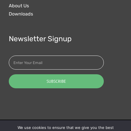
About Us
Downloads
Newsletter Signup
Quotalys ltd (2001-2026) - IAES SAS (1991-2026) - ©
We use cookies to ensure that we give you the best