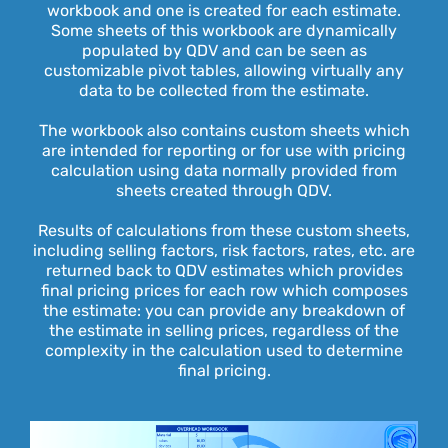
workbook and one is created for each estimate.
Some sheets of this workbook are dynamically
populated by QDV and can be seen as
customizable pivot tables, allowing virtually any
data to be collected from the estimate.
The workbook also contains custom sheets which
are intended for reporting or for use with pricing
calculation using data normally provided from
sheets created through QDV.
Results of calculations from these custom sheets,
including selling factors, risk factors, rates, etc. are
returned back to QDV estimates which provides
final pricing prices for each row which composes
the estimate: you can provide any breakdown of
the estimate in selling prices, regardless of the
complexity in the calculation used to determine
final pricing.