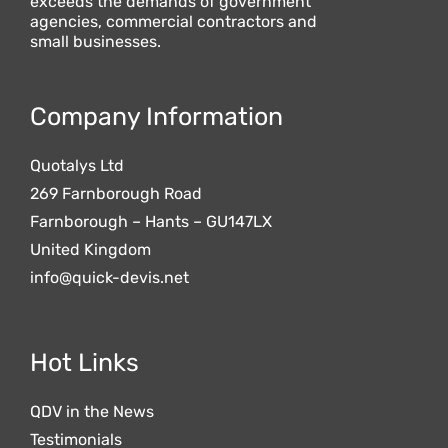
exceeds the demands of government
agencies, commercial contractors and
small businesses.
Company Information
Quotalys Ltd
269 Farnborough Road
Farnborough – Hants – GU147LX
United Kingdom
info@quick-devis.net
Hot Links
QDV in the News
Testimonials