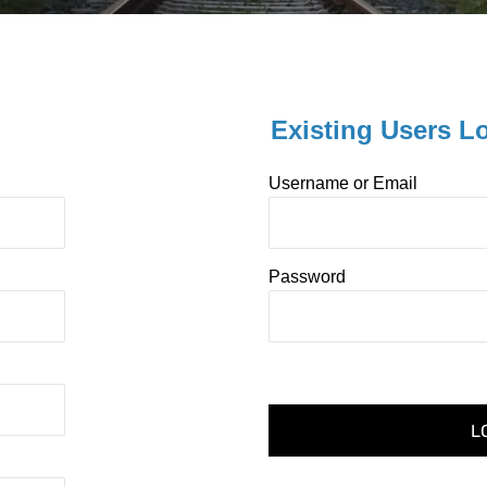
Existing Users L
Username or Email
Password