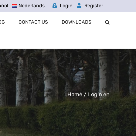
añol
Nederlands
Login
Register
OG
CONTACT US
DOWNLOADS
Home
/
Login en