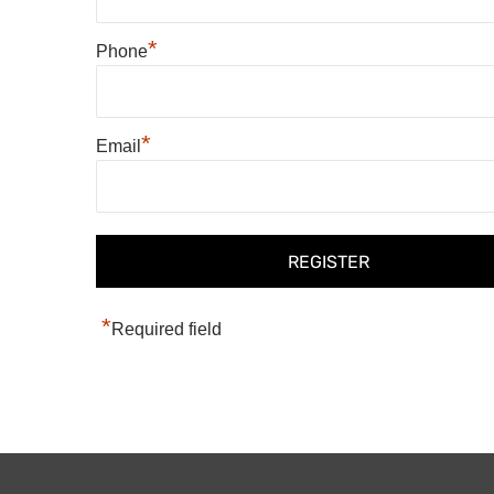
*
Phone
*
Email
*
Required field