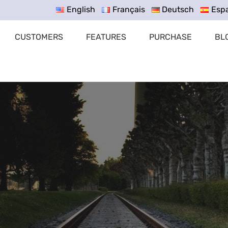
English
Français
Deutsch
Esp
CUSTOMERS
FEATURES
PURCHASE
BL