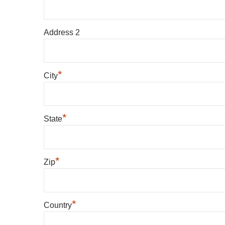
Address 2
*
City
*
State
*
Zip
*
Country