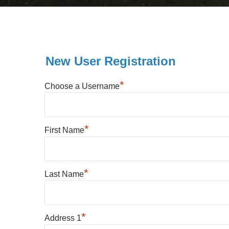
New User Registration
*
Choose a Username
*
First Name
*
Last Name
*
Address 1