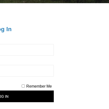
og In
Remember Me