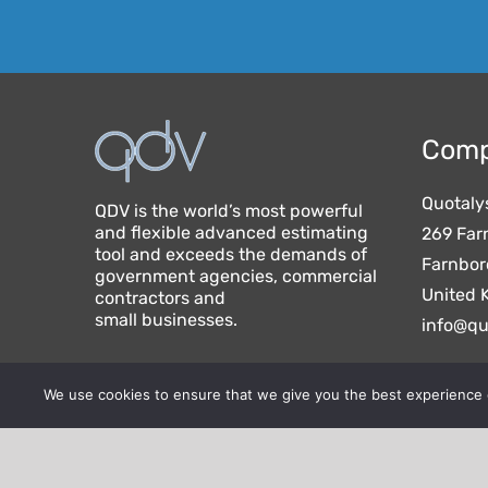
Comp
Quotaly
QDV is the world’s most powerful
and flexible advanced estimating
269 Far
tool and exceeds the demands of
Farnbor
government agencies, commercial
United 
contractors and
small businesses.
info@qu
We use cookies to ensure that we give you the best experience on
Quotalys ltd (2001-2026) - IAES SAS (1991-2026) 