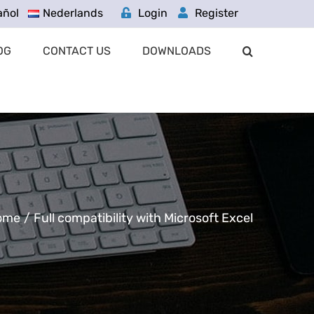
añol
Nederlands
Login
Register
OG
CONTACT US
DOWNLOADS
ome
/
Full compatibility with Microsoft Excel