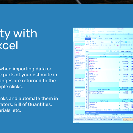
ity with
xcel
when importing data or
 parts of your estimate in
anges are returned to the
ple clicks.
ooks and automate them in
tors, Bill of Quantities,
rials, etc.