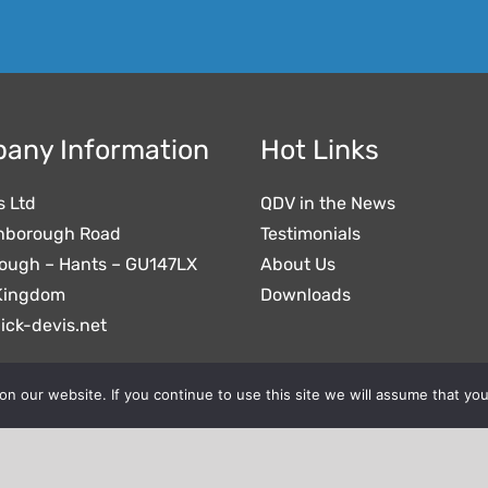
any Information
Hot Links
s Ltd
QDV in the News
nborough Road
Testimonials
ough – Hants – GU147LX
About Us
Kingdom
Downloads
ick-devis.net
 our website. If you continue to use this site we will assume that you
- © All Rights Reserved.