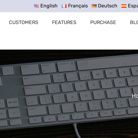
English
Français
Deutsch
Esp
CUSTOMERS
FEATURES
PURCHASE
BL
H