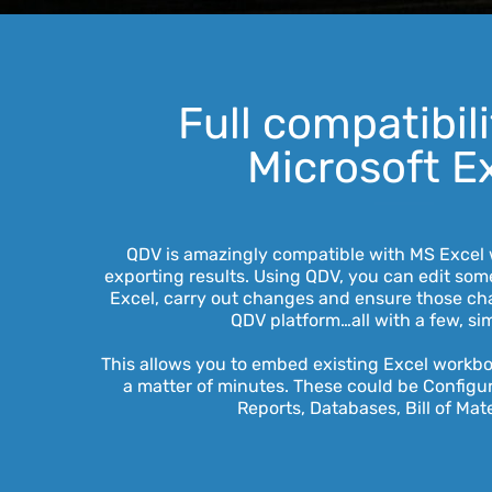
Full compatibil
Microsoft E
QDV is amazingly compatible with MS Excel 
exporting results. Using QDV, you can edit some
Excel, carry out changes and ensure those ch
QDV platform…all with a few, sim
This allows you to embed existing Excel workb
a matter of minutes. These could be Configura
Reports, Databases, Bill of Mate