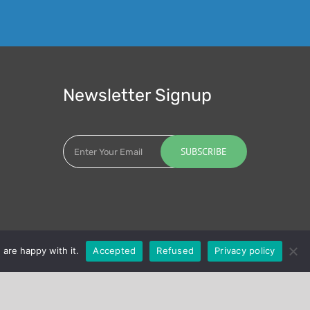
Newsletter Signup
 are happy with it.
Accepted
Refused
Privacy policy
LinkedIn
Twitter