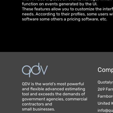
function on events generated by the UI.
These features allow you to customize the inter
needs. According to their profiles, some users 
software some others a pricing software, etc.
Comp
Quotaly
QDV is the world’s most powerful
and flexible advanced estimating
269 Far
tool and exceeds the demands of
Farnbor
government agencies, commercial
United 
contractors and
small businesses.
info@qu