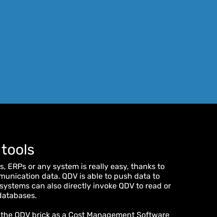
 tools
, ERPs or any system is really easy, thanks to
nication data. QDV is able to push data to
systems can also directly invoke QDV to read or
 databases.
 the QDV brick as a Cost Management Software