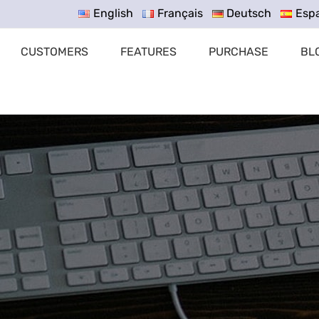
English
Français
Deutsch
Esp
CUSTOMERS
FEATURES
PURCHASE
BL