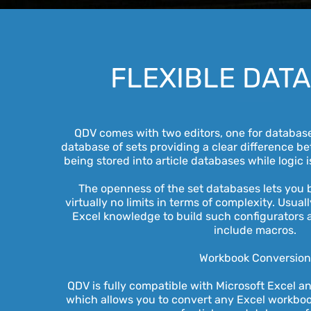
FLEXIBLE DAT
QDV comes with two editors, one for databases
database of sets providing a clear difference b
being stored into article databases while logic i
The openness of the set databases lets you b
virtually no limits in terms of complexity. Usual
Excel knowledge to build such configurators 
include macros.
Workbook Conversio
QDV is fully compatible with Microsoft Excel a
which allows you to convert any Excel workboo