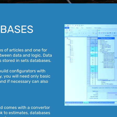
ABASES
 of articles and one for
etween data and logic. Data
s stored in sets databases.
uild configurators with
ly, you will need only basic
and if necessary can also
n
nd comes with a convertor
k to estimates, databases