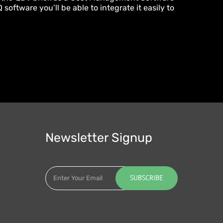
software you’ll be able to integrate it easily to
Newsletter Signup