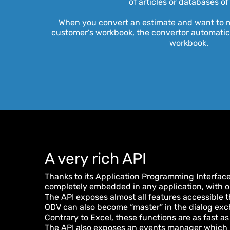
of articles or databases of
When you convert an estimate and want to m
customer’s workbook, the convertor automatica
workbook.
A very rich API
Thanks to its Application Programming Interface
completely embedded in any application, with or
The API exposes almost all features accessible t
QDV can also become “master” in the dialog exc
Contrary to Excel, these functions are as fast as
The API also exposes an events manager which l