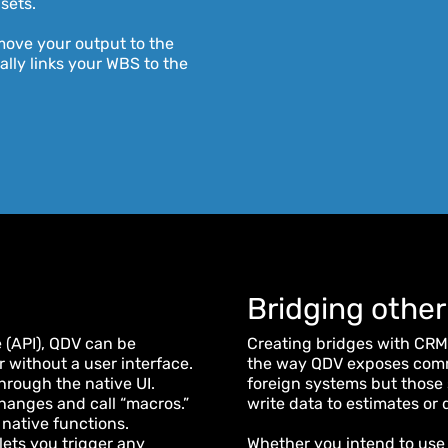
 sets.
ove your output to the
lly links your WBS to the
Bridging other
 (API), QDV can be
Creating bridges with CRMs
 without a user interface.
the way QDV exposes commu
hrough the native UI.
foreign systems but those 
hanges and call “macros.”
write data to estimates or
 native functions.
ets you trigger any
Whether you intend to use