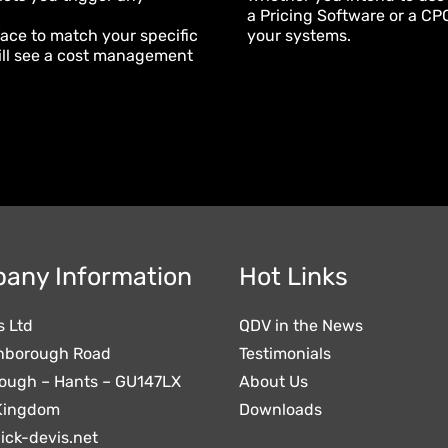
a Pricing Software or a CPQ 
face to match your specific
your systems.
will see a cost management
any Information
Hot Links
s Ltd
QDV in the News
nborough Road
Testimonials
ough – Hants – GU147LX
About Us
Kingdom
Downloads
ick-devis.net