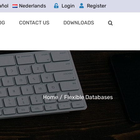
añol
Nederlands
Login
Register
OG
CONTACT US
DOWNLOADS
Home
/
Flexible Databases