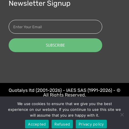
Newsletter Signup
Quotalys ltd (2001-2026) - IAES SAS (1991-2026) - ©
All Rights Reserved.
We use cookies to ensure that we give you the best
LinkedIn
Twitter
experience on our website. If you continue to use this site we
will assume that you are happy with it.
Accepted
Refused
Privacy policy