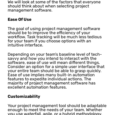
We will look at some of the factors that everyone
should think about when selecting project
management software.
Ease Of Use
The goal of using project management software
should be to improve the efficiency of your
workflow. Task tracking will be much less tedious
for your team if you choose options with an
intuitive interface.
Depending on your team’s baseline level of tech-
savvy and how you intend to interact with the
software, ease of use will mean different things.
Consider an option for a simple user interface that
your entire team should be able to grasp quickly.
Ease of use implies many built-in automation
features to expedite individual actions. The
majority of project management software has
excellent automation features.
Customizability
Your project management tool should be adaptable
enough to meet the needs of your team. Whether
you use waterfall, agile, or a hybrid methodology,