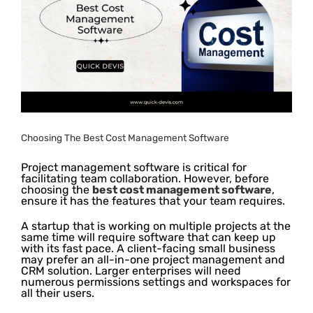
Image
Choosing The Best Cost Management Software
Project management software is critical for
facilitating team collaboration. However, before
choosing the
best cost management software
,
ensure it has the features that your team requires.
A startup that is working on multiple projects at the
same time will require software that can keep up
with its fast pace. A client-facing small business
may prefer an all-in-one project management and
CRM solution. Larger enterprises will need
numerous permissions settings and workspaces for
all their users.