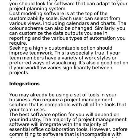
you should look for software that can adapt to your
project planning system.
Cost modeling software is at the top of the
customizability scale. Each user can select from
various views, including calendars and charts. The
colour scheme can also be changed. Similarly, you
can customize the data outputs you see in
reporting and the various types of automation you
require.
Seeking a highly customizable option should
improve teamwork. This is especially true if your
team members have a variety of work styles or
preferred ways of visualizing. It’s also a good option
if your workflow varies significantly between
projects.
Integrations
You may already be using a set of tools in your
business. You require a project management
solution that is compatible with all of the tools that
your team uses.
The best software option for you will depend on
your industry. The majority of project management
software will integrate with the majority of
essential office collaboration tools. However, before
committing to software that is incompatible with