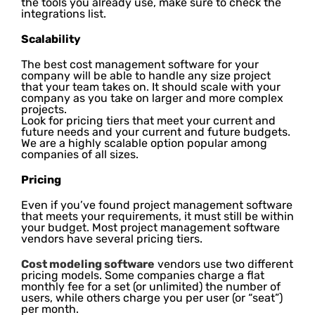
the tools you already use, make sure to check the
integrations list.
Scalability
The best cost management software for your
company will be able to handle any size project
that your team takes on. It should scale with your
company as you take on larger and more complex
projects.
Look for pricing tiers that meet your current and
future needs and your current and future budgets.
We are a highly scalable option popular among
companies of all sizes.
Pricing
Even if you’ve found project management software
that meets your requirements, it must still be within
your budget. Most project management software
vendors have several pricing tiers.
Cost modeling software
vendors use two different
pricing models. Some companies charge a flat
monthly fee for a set (or unlimited) the number of
users, while others charge you per user (or “seat”)
per month.