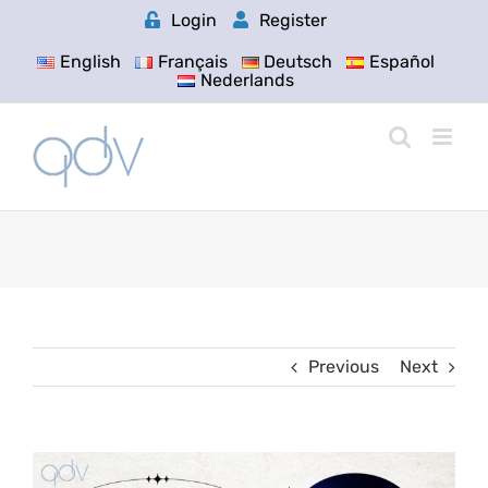
Skip
Login
Register
to
content
English
Français
Deutsch
Español
Nederlands
Previous
Next
View
Larger