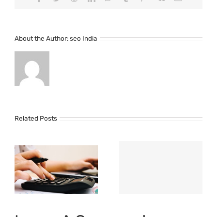
About the Author:
seo India
Related Posts
o
Importance
of Cost
Management
t
Software for
t
Your