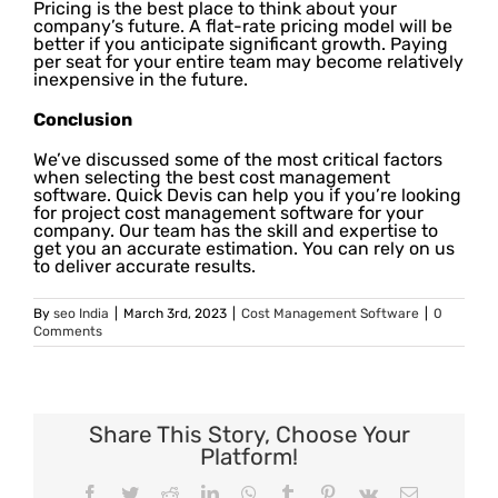
Pricing is the best place to think about your
company’s future. A flat-rate pricing model will be
better if you anticipate significant growth. Paying
per seat for your entire team may become relatively
inexpensive in the future.
Conclusion
We’ve discussed some of the most critical factors
when selecting the best cost management
software. Quick Devis can help you if you’re looking
for project cost management software for your
company. Our team has the skill and expertise to
get you an accurate estimation. You can rely on us
to deliver accurate results.
By
seo India
|
March 3rd, 2023
|
Cost Management Software
|
0
Comments
Share This Story, Choose Your
Platform!
Facebook
Twitter
Reddit
LinkedIn
WhatsApp
Tumblr
Pinterest
Vk
Email