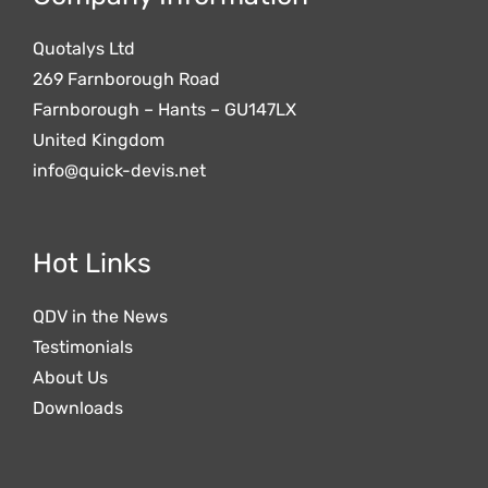
Quotalys Ltd
269 Farnborough Road
Farnborough – Hants – GU147LX
United Kingdom
info@quick-devis.net
Hot Links
QDV in the News
Testimonials
About Us
Downloads