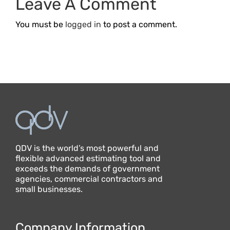
Leave A Comment
Business
You must be
logged in
to post a comment.
QDV is the world’s most powerful and
flexible advanced estimating tool and
exceeds the demands of government
agencies, commercial contractors and
small businesses.
Company Information