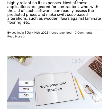
highly reliant on its expenses. Most of these
applications are geared for contractors, who, with
the aid of such software, can readily assess the
predicted prices and make swift cost-based
alterations, such as wooden floors against laminate
flooring, etc.
By
seo India
|
July 14th, 2022
|
Uncategorized
|
0 Comments
Read More