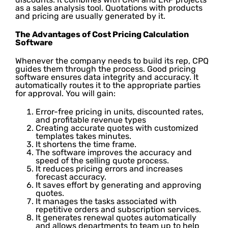
as a sales analysis tool. Quotations with products
and pricing are usually generated by it.
The Advantages of Cost Pricing Calculation
Software
Whenever the company needs to build its rep, CPQ
guides them through the process. Good pricing
software ensures data integrity and accuracy. It
automatically routes it to the appropriate parties
for approval. You will gain:
Error-free pricing in units, discounted rates,
and profitable revenue types
Creating accurate quotes with customized
templates takes minutes.
It shortens the time frame.
The software improves the accuracy and
speed of the selling quote process.
It reduces pricing errors and increases
forecast accuracy.
It saves effort by generating and approving
quotes.
It manages the tasks associated with
repetitive orders and subscription services.
It generates renewal quotes automatically
and allows departments to team up to help