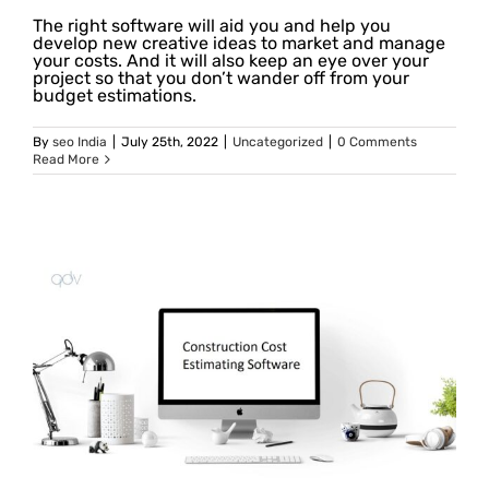
The right software will aid you and help you
develop new creative ideas to market and manage
your costs. And it will also keep an eye over your
project so that you don’t wander off from your
budget estimations.
By
seo India
|
July 25th, 2022
|
Uncategorized
|
0 Comments
Read More