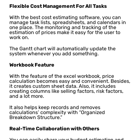
Flexible Cost Management For All Tasks
With the best cost estimating software, you can
manage task lists, spreadsheets, and calendars in
one place. The monitoring and tracking of the
estimation of prices make it easy for the user to
work on.
The Gantt chart will automatically update the
system whenever you add something.
Workbook Feature
With the feature of the excel workbook, price
calculation becomes easy and convenient. Besides,
it creates custom sheet data. Also, it includes
creating columns like selling factors, risk factors,
and a lot more.
It also helps keep records and removes
calculations’ complexity with “Organized
Breakdown Structure.”
Real-Time Collaboration with Others
You can easily share your budget estimation and