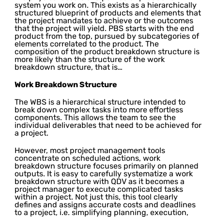
system you work on. This exists as a hierarchically
structured blueprint of products and elements that
the project mandates to achieve or the outcomes
that the project will yield. PBS starts with the end
product from the top, pursued by subcategories of
elements correlated to the product. The
composition of the product breakdown structure is
more likely than the structure of the work
breakdown structure, that is…
Work Breakdown Structure
The WBS is a hierarchical structure intended to
break down complex tasks into more effortless
components. This allows the team to see the
individual deliverables that need to be achieved for
a project.
However, most project management tools
concentrate on scheduled actions, work
breakdown structure focuses primarily on planned
outputs. It is easy to carefully systematize a work
breakdown structure with QDV as it becomes a
project manager to execute complicated tasks
within a project. Not just this, this tool clearly
defines and assigns accurate costs and deadlines
to a project, i.e. simplifying planning, execution,