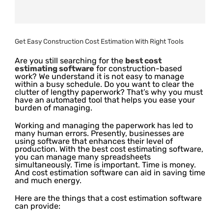
Get Easy Construction Cost Estimation With Right Tools
Are you still searching for the
best cost
estimating software
for construction-based
work? We understand it is not easy to manage
within a busy schedule. Do you want to clear the
clutter of lengthy paperwork? That’s why you must
have an automated tool that helps you ease your
burden of managing.
Working and managing the paperwork has led to
many human errors. Presently, businesses are
using software that enhances their level of
production. With the best cost estimating software,
you can manage many spreadsheets
simultaneously. Time is important. Time is money.
And cost estimation software can aid in saving time
and much energy.
Here are the things that a cost estimation software
can provide: