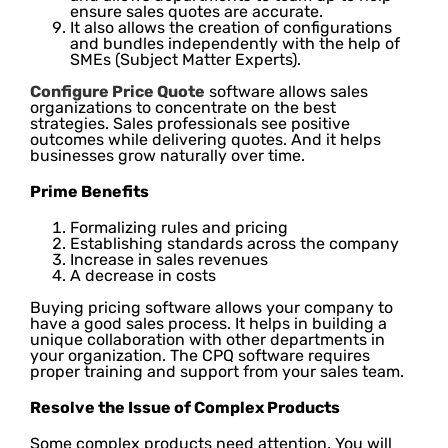
ensure sales quotes are accurate.
It also allows the creation of configurations
and bundles independently with the help of
SMEs (Subject Matter Experts).
Configure Price Quote
software allows sales
organizations to concentrate on the best
strategies. Sales professionals see positive
outcomes while delivering quotes. And it helps
businesses grow naturally over time.
Prime Benefits
Formalizing rules and pricing
Establishing standards across the company
Increase in sales revenues
A decrease in costs
Buying pricing software allows your company to
have a good sales process. It helps in building a
unique collaboration with other departments in
your organization. The CPQ software requires
proper training and support from your sales team.
Resolve the Issue of Complex Products
Some complex products need attention. You will