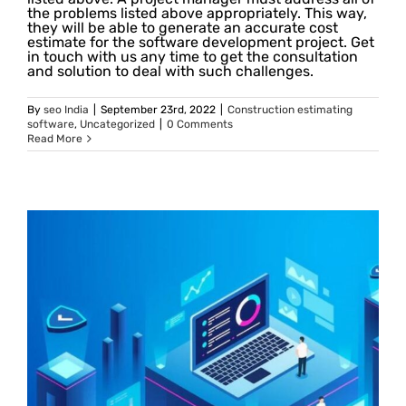
the problems listed above appropriately. This way,
they will be able to generate an accurate cost
estimate for the software development project. Get
in touch with us any time to get the consultation
and solution to deal with such challenges.
By
seo India
|
September 23rd, 2022
|
Construction estimating
software
,
Uncategorized
|
0 Comments
Read More