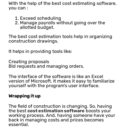
With the help of the best cost estimating software,
you can :
Exceed scheduling
Manage payrolls without going over the
allotted budget.
The best cost estimation tools help in organizing
construction drawings.
It helps in providing tools like:
Creating proposals
Bid requests and managing orders.
The interface of the software is like an Excel
version of Microsoft. It makes it easy to familiarize
yourself with the program’s user interface.
Wrapping it up
The field of construction is changing. So, having
the best
cost estimation software
boosts your
working process. And, having someone have your
back in managing costs and prices becomes
essential.