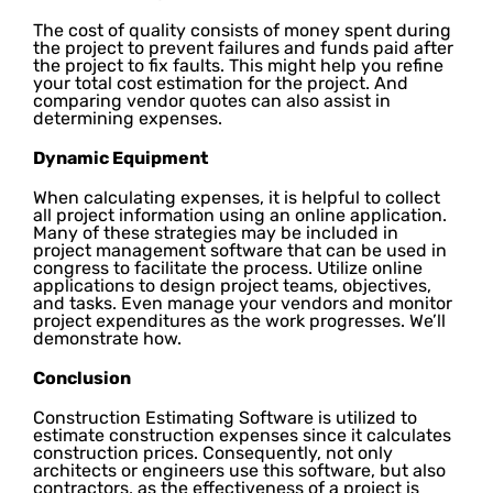
The cost of quality consists of money spent during
the project to prevent failures and funds paid after
the project to fix faults. This might help you refine
your total cost estimation for the project. And
comparing vendor quotes can also assist in
determining expenses.
Dynamic Equipment
When calculating expenses, it is helpful to collect
all project information using an online application.
Many of these strategies may be included in
project management software that can be used in
congress to facilitate the process. Utilize online
applications to design project teams, objectives,
and tasks. Even manage your vendors and monitor
project expenditures as the work progresses. We’ll
demonstrate how.
Conclusion
Construction Estimating Software is utilized to
estimate construction expenses since it calculates
construction prices. Consequently, not only
architects or engineers use this software, but also
contractors, as the effectiveness of a project is