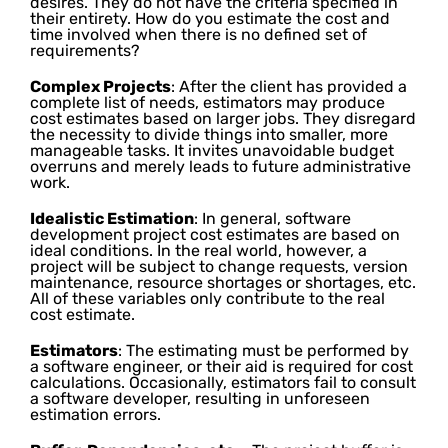
desires. They do not have the criteria specified in
their entirety. How do you estimate the cost and
time involved when there is no defined set of
requirements?
Complex Projects
: After the client has provided a
complete list of needs, estimators may produce
cost estimates based on larger jobs. They disregard
the necessity to divide things into smaller, more
manageable tasks. It invites unavoidable budget
overruns and merely leads to future administrative
work.
Idealistic Estimation
: In general, software
development project cost estimates are based on
ideal conditions. In the real world, however, a
project will be subject to change requests, version
maintenance, resource shortages or shortages, etc.
All of these variables only contribute to the real
cost estimate.
Estimators
: The estimating must be performed by
a software engineer, or their aid is required for cost
calculations. Occasionally, estimators fail to consult
a software developer, resulting in unforeseen
estimation errors.