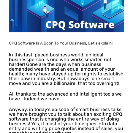
CPQ Software Is A Boon To Your Business; Let’s explain!
In this fast-paced business world, an ideal
businessperson is one who works smarter, not
harder! Gone are the days when business
demanded wealth and an equal amount of your
health; many have stayed up for nights to establish
their paw in industry. But nowadays, one smart
move and you are a billionaire; that too overnight!
All thanks to the advanced and intelligent tools we
have… Indeed we have!
Anyway, in today’s episode of smart business talks,
we have brought you to talk about an exciting CPQ
software that is changing the entire way of doing
business! Yes, if most of your time goes into data
entry and writing price quotes instead of sales, you