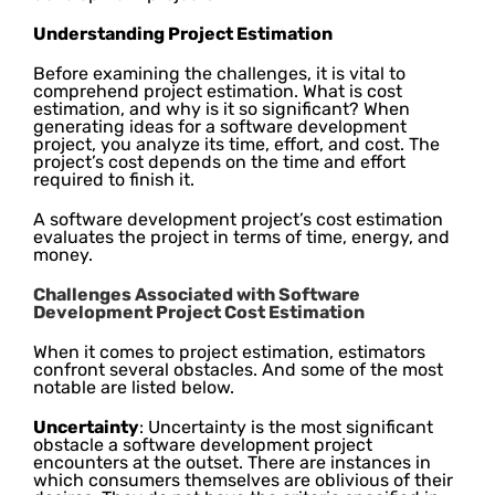
Understanding Project Estimation
Before examining the challenges, it is vital to
comprehend project estimation. What is cost
estimation, and why is it so significant? When
generating ideas for a software development
project, you analyze its time, effort, and cost. The
project’s cost depends on the time and effort
required to finish it.
A software development project’s cost estimation
evaluates the project in terms of time, energy, and
money.
Challenges Associated with Software
Development Project Cost Estimation
When it comes to project estimation, estimators
confront several obstacles. And some of the most
notable are listed below.
Uncertainty
: Uncertainty is the most significant
obstacle a software development project
encounters at the outset. There are instances in
which consumers themselves are oblivious of their