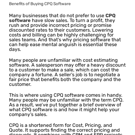
Benefits of Buying CPQ Software
Many businesses that do not prefer to use
CPQ
software
have slow sales. To turn a profit, they
rush and provide incorrect pricing or promise
discounted rates to their customers. Lowering
costs and billing can be highly challenging for
sales teams. And that’s why pricing software that
can help ease mental anguish is essential these
days.
Many people are unfamiliar with cost estimating
software. A salesperson may offer a heavy discount
to a customer to make a sale, which can cost the
company a fortune. A seller’s job is to negotiate a
fair price that benefits both the company and the
customer.
This is where using CPQ software comes in handy.
Many people may be unfamiliar with the term CPQ.
As a result, we’ve put together a brief overview of
what CPQ software is and how it might help your
company’s sales.
CPQ is a shortened form for Cost, Pricing, and
Quote. It supports finding the correct pricing and
discounts. It combines with CRM and ERP projects