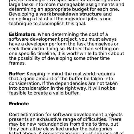
large tasks into more manageable assignments and
determining an appropriate budget for each one.
Developing a
work breakdown structure
and
compiling a list of all the individual jobs is one
technique to accomplish this goal.
Estimators
: When determining the cost of a
software development project, you must always
have a developer perform the task themselves or
seek their aid in doing so. Rather than settling on
one specific timeline, it is worthwhile to think about
the possibility of developing some other time
frames.
Buffer
: Keeping in mind the real world requires
that a good amount of the buffer be taken into
consideration. If the dependencies are not taken
into consideration in the right way, it will not be
feasible to create a valid buffer.
Endnote
Cost estimation for software development projects
presents an exhaustive range of difficulties. There
may be new redundancies from time to time, but
they can all be classified under the categories
listed above. A project manager must address all of