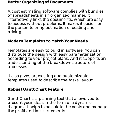
Better Organizing of Documents
A cost estimating software complies with bundles
of spreadsheets in an organized manner. It
interactively links the documents, which are easy
to access without problems. It makes it easier for
the person to bring estimation of costing and
pricing.
Modern Templates to Match Your Needs
Templates are easy to build in software. You can
distribute the design with easy parameterization
according to your project plans. And it supports an
understanding of the breakdown structure of
processes.
It also gives preexisting and customizable
templates used to describe the tasks’ layout.
Robust Gantt Chart Feature
Gantt Chart is a planning tool that allows you to
present your ideas in the form of a dynamic
diagram. It helps to calculate the costs and manage
the profit and loss statements.