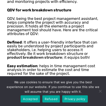
and monitoring projects with efficiency.
QDV for work breakdown structure
QDV, being the best project management assistant,
helps complete the project with accuracy and
precision. It holds all the elements a project
management tool should have. Here are the critical
attributes of QDV:
Defined
: It offers a user-friendly interface that can
easily be understood by project participants and
stakeholders, i.e. helping users to access it
effectively. Be it work breakdown structure or
product breakdown structure
; it equips both!
Easy estimation
: helps in time management cost
analysis in order to estimate the cost and time
required for the sake of the project.
Flexible
: It is a versatile industry-leading project
We use cookies to ensure that we give you the best
management tool that can be used in many
experience on our website. If you continue to use this site we
industries with all the required assets and
will assume that you are happy with it.
elements. It works adroitly in the construction
industry or any other commercial business.
Accepted
Refused
Privacy policy