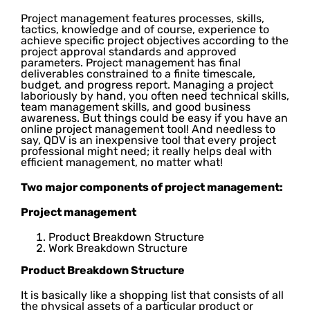
Project management features processes, skills,
tactics, knowledge and of course, experience to
achieve specific project objectives according to the
project approval standards and approved
parameters. Project management has final
deliverables constrained to a finite timescale,
budget, and progress report. Managing a project
laboriously by hand, you often need technical skills,
team management skills, and good business
awareness. But things could be easy if you have an
online project management tool! And needless to
say, QDV is an inexpensive tool that every project
professional might need; it really helps deal with
efficient management, no matter what!
Two major components of project management:
Project management
Product Breakdown Structure
Work Breakdown Structure
Product Breakdown Structure
It is basically like a shopping list that consists of all
the physical assets of a particular product or