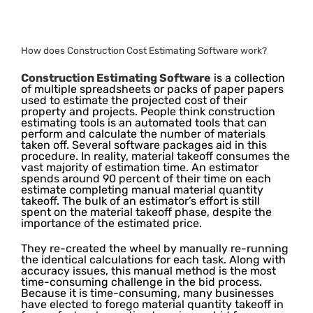
How does Construction Cost Estimating Software work?
Construction Estimating Software
is a collection
of multiple spreadsheets or packs of paper papers
used to estimate the projected cost of their
property and projects. People think construction
estimating tools is an automated tools that can
perform and calculate the number of materials
taken off. Several software packages aid in this
procedure. In reality, material takeoff consumes the
vast majority of estimation time. An estimator
spends around 90 percent of their time on each
estimate completing manual material quantity
takeoff. The bulk of an estimator’s effort is still
spent on the material takeoff phase, despite the
importance of the estimated price.
They re-created the wheel by manually re-running
the identical calculations for each task. Along with
accuracy issues, this manual method is the most
time-consuming challenge in the bid process.
Because it is time-consuming, many businesses
have elected to forego material quantity takeoff in