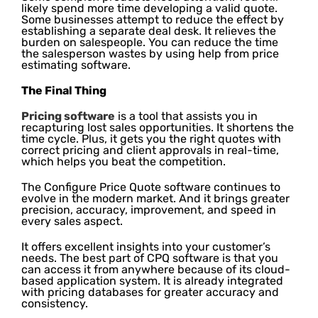
likely spend more time developing a valid quote.
Some businesses attempt to reduce the effect by
establishing a separate deal desk. It relieves the
burden on salespeople. You can reduce the time
the salesperson wastes by using help from price
estimating software.
The Final Thing
Pricing software
is a tool that assists you in
recapturing lost sales opportunities. It shortens the
time cycle. Plus, it gets you the right quotes with
correct pricing and client approvals in real-time,
which helps you beat the competition.
The Configure Price Quote software continues to
evolve in the modern market. And it brings greater
precision, accuracy, improvement, and speed in
every sales aspect.
It offers excellent insights into your customer’s
needs. The best part of CPQ software is that you
can access it from anywhere because of its cloud-
based application system. It is already integrated
with pricing databases for greater accuracy and
consistency.