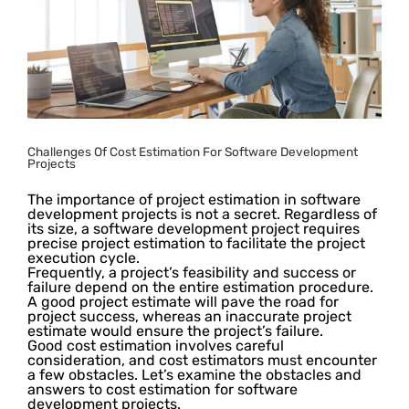
Challenges Of Cost Estimation For Software Development
Projects
The importance of project estimation in software
development projects is not a secret. Regardless of
its size, a software development project requires
precise project estimation to facilitate the project
execution cycle.
Frequently, a project’s feasibility and success or
failure depend on the entire estimation procedure.
A good project estimate will pave the road for
project success, whereas an inaccurate project
estimate would ensure the project’s failure.
Good cost estimation involves careful
consideration, and cost estimators must encounter
a few obstacles. Let’s examine the obstacles and
answers to cost estimation for software
development projects.