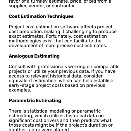
favor of a turnkey estimate, price, or bid from a
supplier, vendor, or contractor.
Cost Estimation Techniques
Project cost estimation software affects project
cost prediction, making it challenging to produce
exact estimates. Fortunately, cost estimation
methodologies exist that can facilitate the
development of more precise cost estimates.
Analogous Estimating
Consult with professionals working on comparable
projects or utilize your previous data. If you have
access to relevant historical data, consider
equivalent estimation, which can help establish
early-stage project costs based on previous
examples.
Parametric Estimating
There is statistical modeling or parametric
estimating, which utilizes historical data on
significant cost drivers and then predicts what
those costs might be if the project’s duration or
another factor were altered.