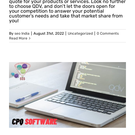
quote for your products or services. Look no further
to choose QDV, and don’t let the doors open for
your competition to answer your potential
customer’s needs and take that market share from
you!
By
seo India
|
August 31st, 2022
|
Uncategorized
|
0 Comments
Read More