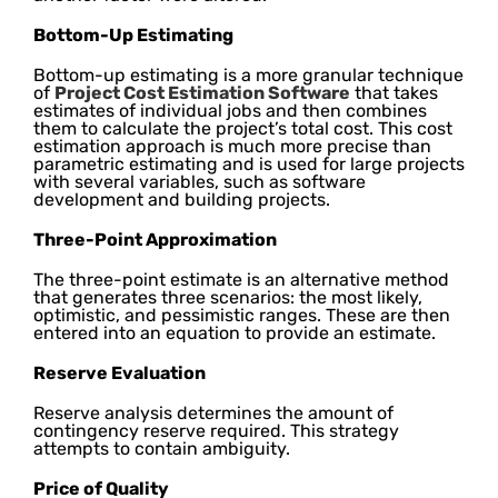
Bottom-Up Estimating
Bottom-up estimating is a more granular technique
of
Project Cost Estimation Software
that takes
estimates of individual jobs and then combines
them to calculate the project’s total cost. This cost
estimation approach is much more precise than
parametric estimating and is used for large projects
with several variables, such as software
development and building projects.
Three-Point Approximation
The three-point estimate is an alternative method
that generates three scenarios: the most likely,
optimistic, and pessimistic ranges. These are then
entered into an equation to provide an estimate.
Reserve Evaluation
Reserve analysis determines the amount of
contingency reserve required. This strategy
attempts to contain ambiguity.
Price of Quality