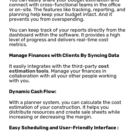
connect with cross-functional teams in the office
or on-site. The features like tracking, reporting, and
planning help keep your budget intact. And it
prevents you from overspending.
You can keep track of your reports directly from the
dashboard within the software. It provides a high
level of progress and delivers real-time cost
metrics.
Manage Finances with Clients By Syncing Data
It easily integrates with the third-party
cost
estimation tools
. Manage your finances in
collaboration with all your other people working
with you.
Dynamic Cash Flow:
With a planner system, you can calculate the cost
estimation of your construction. It helps you
distribute resources and create sale sheets while
increasing or decreasing the margin.
Easy Scheduling and User-Friendly Interface :