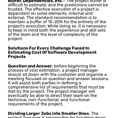
Buffer, Dependencies, etc.
– The project buffer is
difficult to estimate, and the predictions cannot be
trusted. The effective execution of a project is
dependent on some elements, internal and
external. The standard recommendation is to
maintain a buffer of 15–20% for the entirety of the
project’s execution. While doing so, it is necessary
to keep in mind both the experience and skill sets
of the team and the level of complexity of the
project.
Solutions For Every Challenge Faced In
Estimating Cost Of Software Development
Projects
Question and Answer
: before beginning the
process of cost estimation, a project manager
should sit down with the customer and organize a
meeting focused on question and answer sessions.
It will assist both parties in defining a
comprehensive list of requirements that must be
met by the project. The project manager will
eventually be able to direct their team on the
technical, non-functional, and functional
requirements of the project.
Dividing Larger Jobs into Smaller Ones
: The
project manager is responsible for breaking down