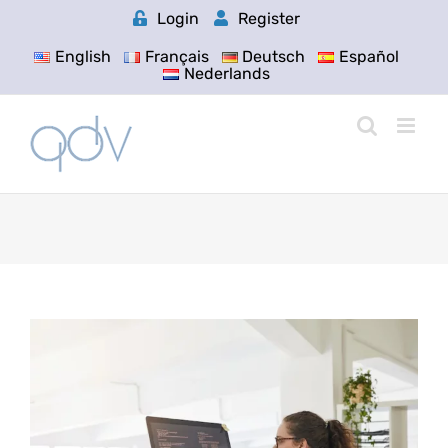
Skip
Login
Register
to
content
English
Français
Deutsch
Español
Nederlands