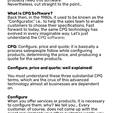
probably need this software.
Nevertheless, cut straight to the point…
What is CPQ Software?
Back then, in the 1980s, it used to be known as the
“Configurator,” i.e., to help the sales team to enable
customers to choose their specifications. Fast
forward to today, the same CPQ technology has
evolved in every imaginable way. Let’s just
understand the
CPQ software
;
CPQ:
Configure, price and quote; it is basically a
process salespeople follow while configuring
products, determining the price, and producing a
quote for the same products.
Configure, price and quote; well explained!
You must understand these three substantial CPQ
terms, which are the crux of this advanced
technology almost all businesses are dependent
on.
Configure
When you offer services or products, it is necessary
to configure them; why? We tell you… Every
customer, of course, does not come up with the