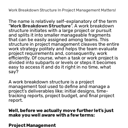
Work Breakdown Structure In Project Management Matters!
The name is relatively self-explanatory of the term
“
Work Breakdown Structure
“. A work breakdown
structure initiates with a large project or pursuit
and splits it into smaller manageable fragments
that can be easily assigned among teams. This
structure in project management cleaves the entire
work strategy politely and helps the team evaluate
project requirements and, consequently, work
efficiently. Of course, when a task or work project is
divided into subparts or levels or steps it becomes
easy to access it and do it right in no time, what
say?
A work breakdown structure is a project
management tool used to define and manage a
project’s deliverables like; initial designs, time-
tracking reports, project budget, and final project
report.
Well, before we actually move further let’s just
make you well aware with a few terms:
Project Management