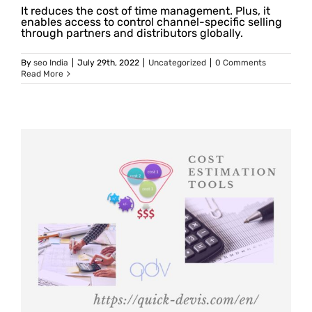
It reduces the cost of time management. Plus, it
enables access to control channel-specific selling
through partners and distributors globally.
By
seo India
|
July 29th, 2022
|
Uncategorized
|
0 Comments
Read More