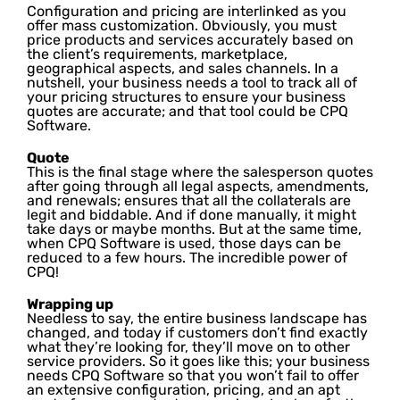
Configuration and pricing are interlinked as you
offer mass customization. Obviously, you must
price products and services accurately based on
the client’s requirements, marketplace,
geographical aspects, and sales channels. In a
nutshell, your business needs a tool to track all of
your pricing structures to ensure your business
quotes are accurate; and that tool could be CPQ
Software.
Quote
This is the final stage where the salesperson quotes
after going through all legal aspects, amendments,
and renewals; ensures that all the collaterals are
legit and biddable. And if done manually, it might
take days or maybe months. But at the same time,
when CPQ Software is used, those days can be
reduced to a few hours. The incredible power of
CPQ!
Wrapping up
Needless to say, the entire business landscape has
changed, and today if customers don’t find exactly
what they’re looking for, they’ll move on to other
service providers. So it goes like this; your business
needs CPQ Software so that you won’t fail to offer
an extensive configuration, pricing, and an apt