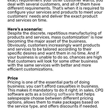
exact requirement your other customer wants, you
deal with several customers, and all of them have
different requirements. That’s when it is required to
configure your services and products to meet your
customers’ needs and deliver the exact product
and services on time.
Here’s a scenario;
Despite the discrete, repetitious manufacturing of
products and services, mass customization” is now
becoming the major asset of the business.
Obviously, customers increasingly want products
and services to be tailored according to their
specific desires and want them in no time. And if
your business is unable to do so, chances are high
that customers will look for some other business
with the same services with better and more
efficient customizations.
Price
Pricing is one of the essential parts of doing
business; you can’t afford casualties in business.
This makes it mandatory to do it right; in sales, CPQ
software acts as a
bidding software
that helps
salespeople choose between different pricing
options, allows them to make packages based on
the service type, and offers discounts if needed.