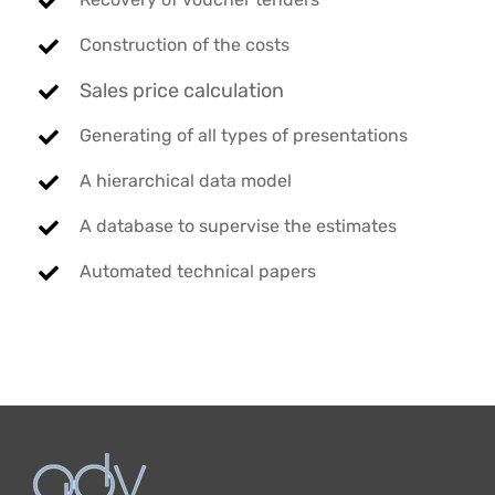
Construction of the costs
Sales price calculation
Generating of all types of presentations
A hierarchical data model
A database to supervise the estimates
Automated technical papers