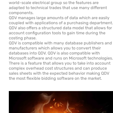
world-scale electrical group so the features are
adapted to technical trades that use many different
components.
QDV manages large amounts of data which are easily
coupled with applications of a purchasing department.
QDV also offers a structured data model that allows for
account configuration tools to gain time during the
costing phase.
QDV is compatible with many database publishers and
manufacturers which allows you to convert their
databases into QDV. QDV is also compatible with
Microsoft software and runs on Microsoft technologies.
There is a feature that allows you to take into account
complex overhead cost structures and can produce
sales sheets with the expected behavior making QDV
the most flexible bidding software on the market.