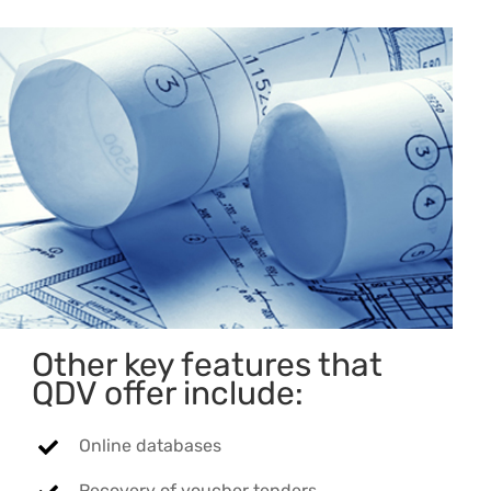
Other key features that
QDV offer include:
Online databases
Recovery of voucher tenders