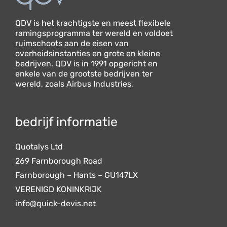
QDV is het krachtigste en meest flexibele
ramingsprogramma ter wereld en voldoet
ruimschoots aan de eisen van
overheidsinstanties en grote en kleine
bedrijven. QDV is in 1991 opgericht en
enkele van de grootste bedrijven ter
wereld, zoals Airbus Industries,
bedrijf informatie
Quotalys Ltd
269 Farnborough Road
Farnborough – Hants – GU147LX
VERENIGD KONINKRIJK
info@quick-devis.net