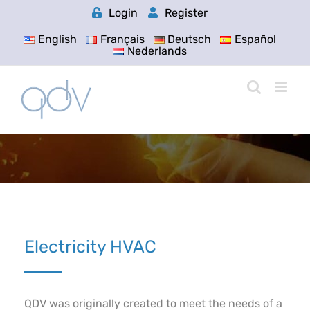
Skip
Login
Register
to
content
English
Français
Deutsch
Español
Nederlands
Electricity HVAC
QDV was originally created to meet the needs of a