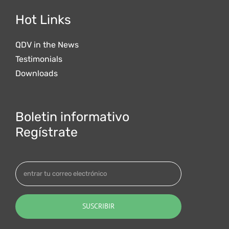
Hot Links
QDV in the News
Testimonials
Downloads
Boletin informativo
Regístrate