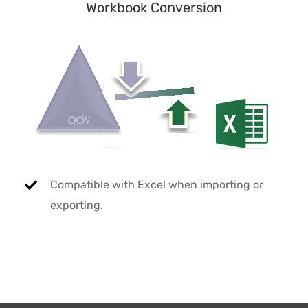
Workbook Conversion
Compatible with Excel when importing or
exporting.