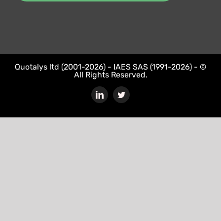
Quotalys ltd (2001-2026) - IAES SAS (1991-2026) - ©
All Rights Reserved.
LinkedIn
Twitter