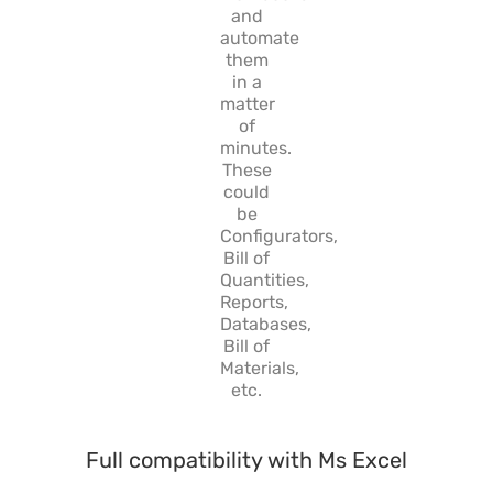
and
automate
them
in a
matter
of
minutes.
These
could
be
Configurators,
Bill of
Quantities,
Reports,
Databases,
Bill of
Materials,
etc.
Full compatibility with Ms Excel