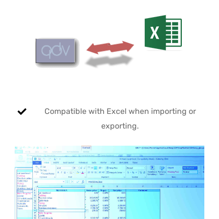
Compatible with Excel when importing or
exporting.