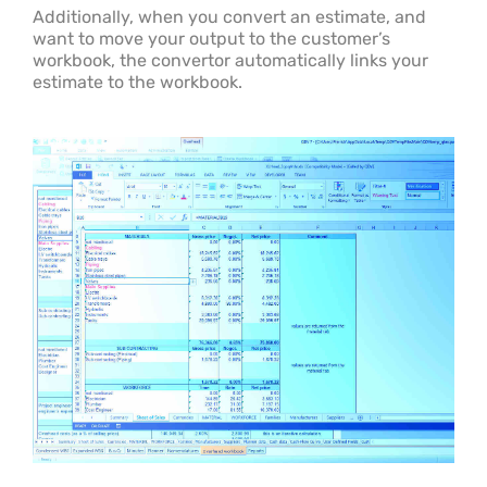
Additionally, when you convert an estimate, and
want to move your output to the customer’s
workbook, the convertor automatically links your
estimate to the workbook.