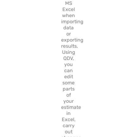
MS
Excel
when
importing
data
or
exporting
results.
Using
QDV,
you
can
edit
some
parts
of
your
estimate
in
Excel,
carry
out