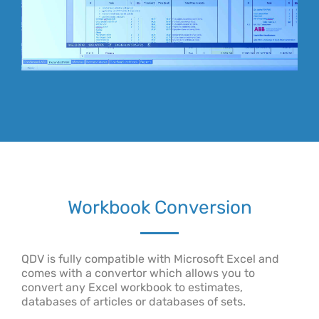
Workbook Conversion
QDV is fully compatible with Microsoft Excel and
comes with a convertor which allows you to
convert any Excel workbook to estimates,
databases of articles or databases of sets.