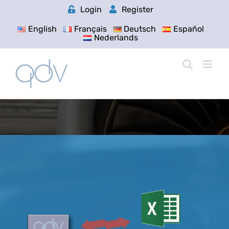
Skip
Login
Register
to
content
English
Français
Deutsch
Español
Nederlands