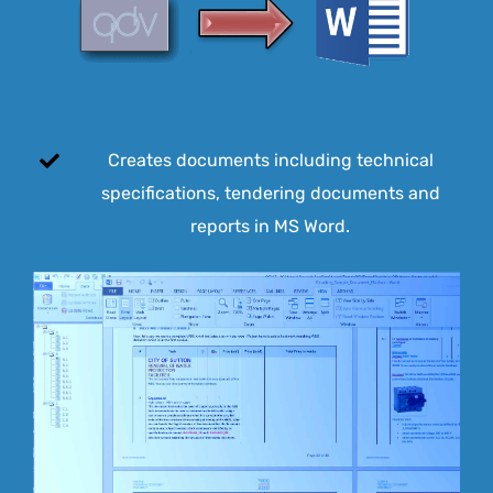
Creates documents including technical
specifications, tendering documents and
reports in MS Word.