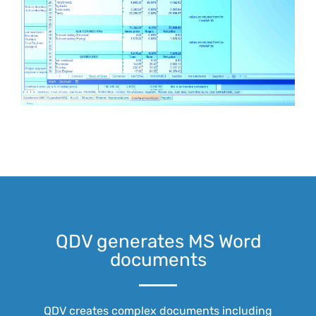
QDV generates MS Word
documents
QDV creates complex documents including