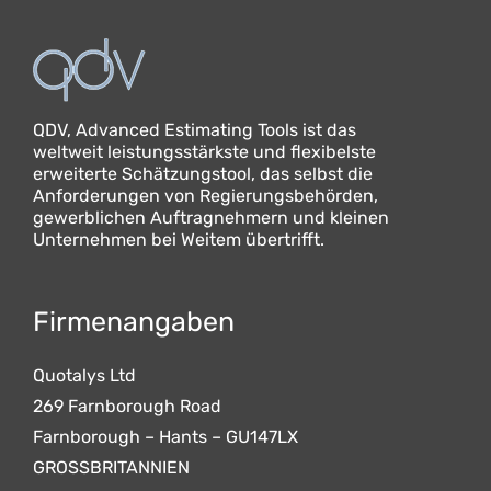
QDV, Advanced Estimating Tools ist das
weltweit leistungsstärkste und flexibelste
erweiterte Schätzungstool, das selbst die
Anforderungen von Regierungsbehörden,
gewerblichen Auftragnehmern und kleinen
Unternehmen bei Weitem übertrifft.
Firmenangaben
Quotalys Ltd
269 Farnborough Road
Farnborough – Hants – GU147LX
GROSSBRITANNIEN