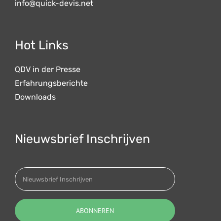
info@quick-devis.net
Hot Links
QDV in der Presse
Erfahrungsberichte
Downloads
Nieuwsbrief Inschrijven