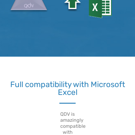
Full compatibility with Microsoft
Excel
QDV is
amazingly
compatible
with