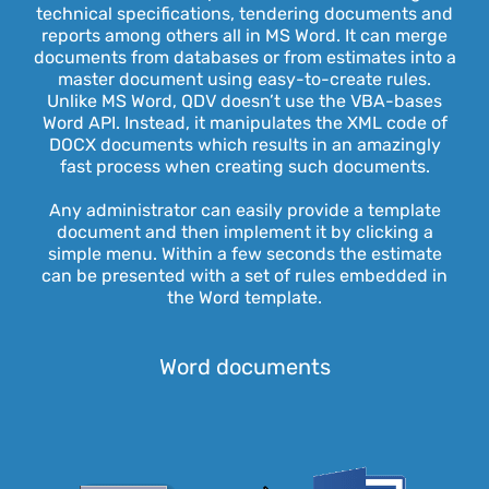
technical specifications, tendering documents and
reports among others all in MS Word. It can merge
documents from databases or from estimates into a
master document using easy-to-create rules.
Unlike MS Word, QDV doesn’t use the VBA-bases
Word API. Instead, it manipulates the XML code of
DOCX documents which results in an amazingly
fast process when creating such documents.
Any administrator can easily provide a template
document and then implement it by clicking a
simple menu. Within a few seconds the estimate
can be presented with a set of rules embedded in
the Word template.
Word documents