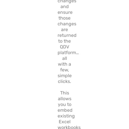
changes
and
ensure
those
changes
are
returned
to the
QDV
platform…
all
with a
few,
simple
clicks.
This
allows
you to
embed
existing
Excel
workbooks