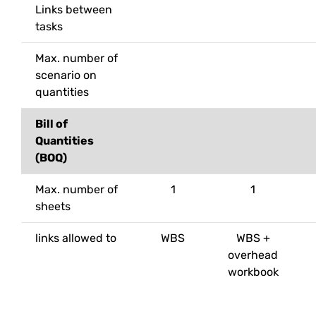
Links between
tasks
Max. number of
scenario on
quantities
Bill of
Quantities
(BOQ)
Max. number of
1
1
sheets
links allowed to
WBS
WBS +
overhead
workbook