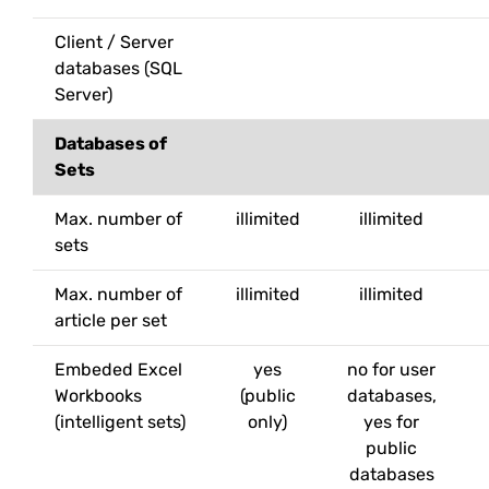
Client / Server
databases (SQL
Server)
Databases of
Sets
Max. number of
illimited
illimited
sets
Max. number of
illimited
illimited
article per set
Embeded Excel
yes
no for user
Workbooks
(public
databases,
(intelligent sets)
only)
yes for
public
databases