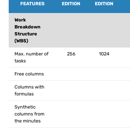
FEATURES
EDITION
EDITION
Work
Breakdown
Structure
(WBS)
Max. number of
256
1024
tasks
Free columns
Columns with
formulas
Synthetic
columns from
the minutes