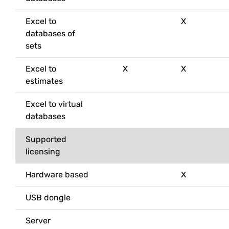
Excel to
X
databases of
sets
Excel to
X
X
estimates
Excel to virtual
databases
Supported
licensing
Hardware based
X
USB dongle
Server