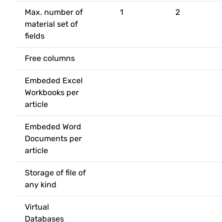
Max. number of
1
2
material set of
fields
Free columns
Embeded Excel
Workbooks per
article
Embeded Word
Documents per
article
Storage of file of
any kind
Virtual
Databases