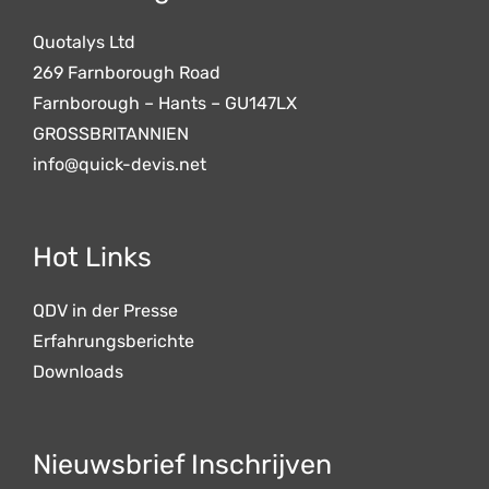
Quotalys Ltd
269 Farnborough Road
Farnborough – Hants – GU147LX
GROSSBRITANNIEN
info@quick-devis.net
Hot Links
QDV in der Presse
Erfahrungsberichte
Downloads
Nieuwsbrief Inschrijven