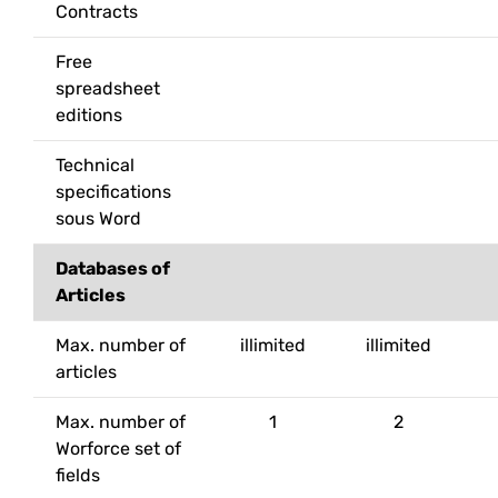
Contracts
Free
spreadsheet
editions
Technical
specifications
sous Word
Databases of
Articles
Max. number of
illimited
illimited
articles
Max. number of
1
2
Worforce set of
fields