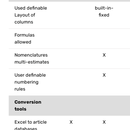
Used definable
built-in-
Layout of
fixed
columns
Formulas
allowed
Nomenclatures
X
multi-estimates
User definable
X
numbering
rules
Conversion
tools
Excel to article
X
X
databases