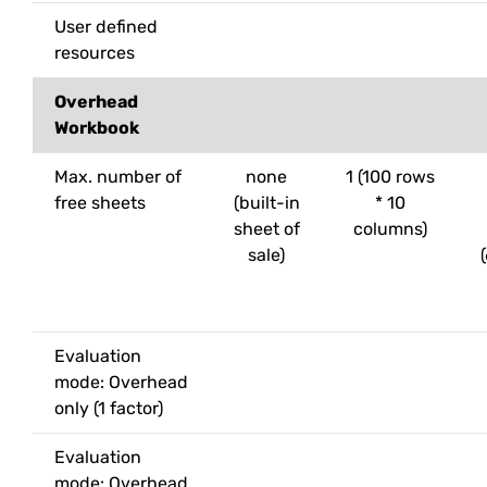
User defined
resources
Overhead
Workbook
Max. number of
none
1 (100 rows
free sheets
(built-in
* 10
sheet of
columns)
sale)
Evaluation
mode: Overhead
only (1 factor)
Evaluation
mode: Overhead