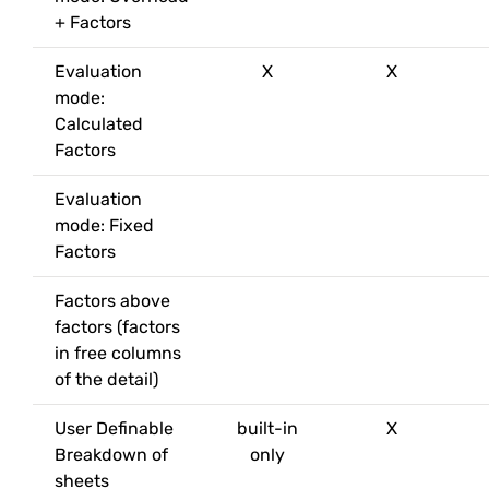
+ Factors
Evaluation
X
X
mode:
Calculated
Factors
Evaluation
mode: Fixed
Factors
Factors above
factors (factors
in free columns
of the detail)
User Definable
built-in
X
Breakdown of
only
sheets