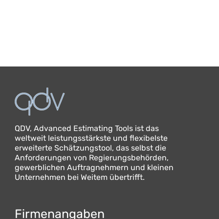
QDV, Advanced Estimating Tools ist das
weltweit leistungsstärkste und flexibelste
erweiterte Schätzungstool, das selbst die
Anforderungen von Regierungsbehörden,
gewerblichen Auftragnehmern und kleinen
Unternehmen bei Weitem übertrifft.
Firmenangaben