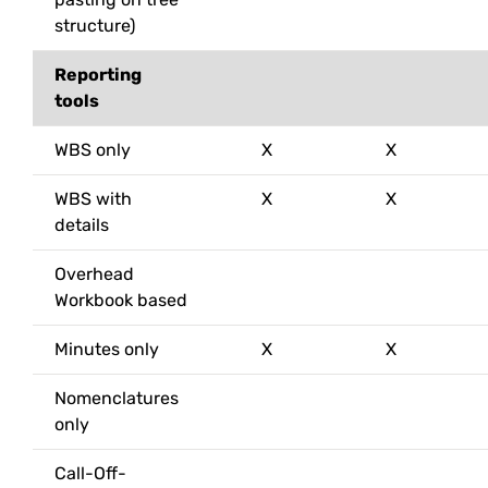
structure)
Reporting
tools
WBS only
X
X
WBS with
X
X
details
Overhead
Workbook based
Minutes only
X
X
Nomenclatures
only
Call-Off-