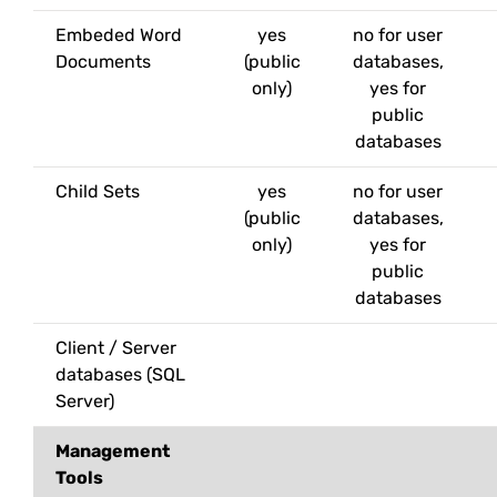
Embeded Word
yes
no for user
Documents
(public
databases,
only)
yes for
public
databases
Child Sets
yes
no for user
(public
databases,
only)
yes for
public
databases
Client / Server
databases (SQL
Server)
Management
Tools