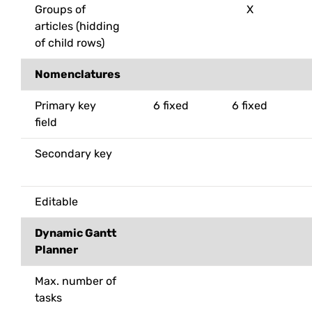
Groups of
X
articles (hidding
of child rows)
Nomenclatures
Primary key
6 fixed
6 fixed
field
Secondary key
Editable
Dynamic Gantt
Planner
Max. number of
tasks