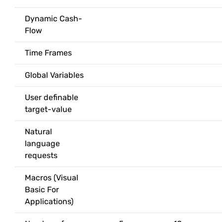
Dynamic Cash-
Flow
Time Frames
Global Variables
User definable
target-value
Natural
language
requests
Macros (Visual
Basic For
Applications)