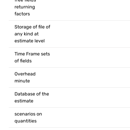
returning
factors
Storage of file of
any kind at
estimate level
Time Frame sets
of fields
Overhead
minute
Database of the
estimate
scenarios on
quantities