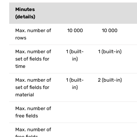
Minutes
(details)
Max. number of
10 000
10 000
rows
Max. number of
1 (built-
1 (built-in)
set of fields for
in)
time
Max. number of
1 (built-
2 (built-in)
set of fields for
in)
material
Max. number of
free fields
Max. number of
free fields