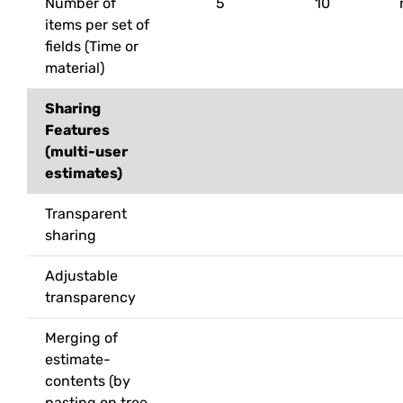
Number of
5
10
items per set of
fields (Time or
material)
Sharing
Features
(multi-user
estimates)
Transparent
sharing
Adjustable
transparency
Merging of
estimate-
contents (by
pasting on tree