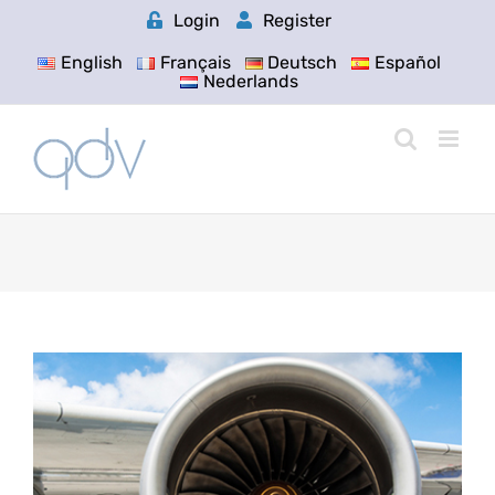
Skip
Login
Register
to
content
English
Français
Deutsch
Español
Nederlands