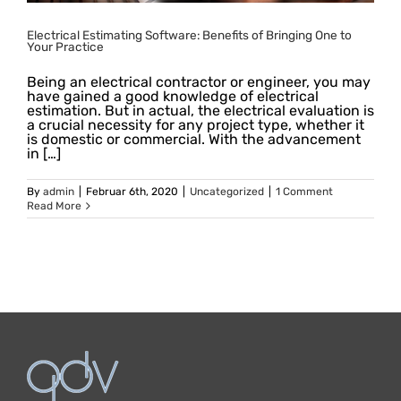
Electrical Estimating Software: Benefits of Bringing One to
Your Practice
Being an electrical contractor or engineer, you may
have gained a good knowledge of electrical
estimation. But in actual, the electrical evaluation is
a crucial necessity for any project type, whether it
is domestic or commercial. With the advancement
in […]
By
admin
|
Februar 6th, 2020
|
Uncategorized
|
1 Comment
Read More