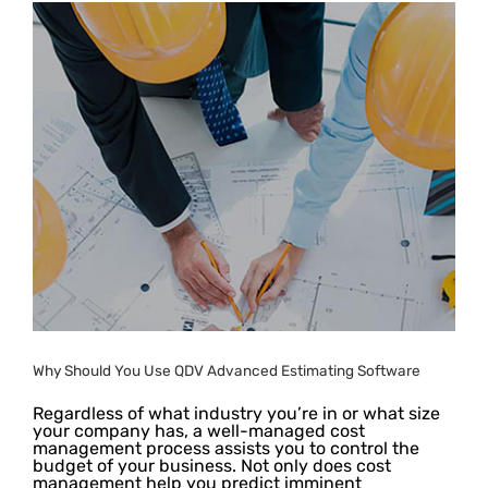
Why Should You Use QDV Advanced Estimating Software
Regardless of what industry you’re in or what size
your company has, a well-managed cost
management process assists you to control the
budget of your business. Not only does cost
management help you predict imminent