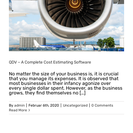
QDV – A Complete Cost Estimating Software
No matter the size of your business is, it is crucial
that you manage its expenses. It is observed that
most businesses in their infancy agonize over
every single dollar spent. However, as the business
grows, they find themselves no […]
By
admin
|
Februar 6th, 2020
|
Uncategorized
|
0 Comments
Read More