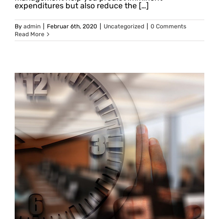
expenditures but also reduce the […]
By
admin
|
Februar 6th, 2020
|
Uncategorized
|
0 Comments
Read More