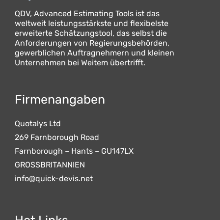
QDV, Advanced Estimating Tools ist das
weltweit leistungsstärkste und flexibelste
erweiterte Schätzungstool, das selbst die
Anforderungen von Regierungsbehörden,
gewerblichen Auftragnehmern und kleinen
Unternehmen bei Weitem übertrifft.
Firmenangaben
Quotalys Ltd
269 Farnborough Road
Farnborough – Hants – GU147LX
GROSSBRITANNIEN
info@quick-devis.net