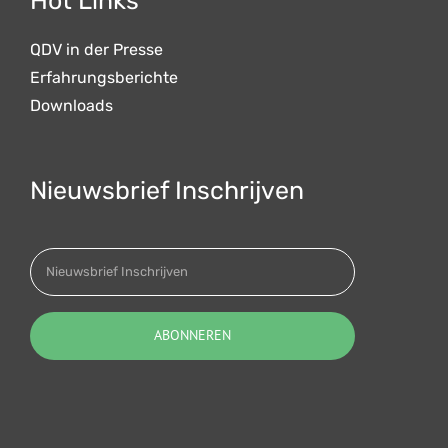
Hot Links
QDV in der Presse
Erfahrungsberichte
Downloads
Nieuwsbrief Inschrijven